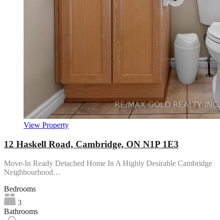
View Property
12 Haskell Road, Cambridge, ON N1P 1E3
Move-In Ready Detached Home In A Highly Desirable Cambridge
Neighbourhood…
Bedrooms
3
Bathrooms