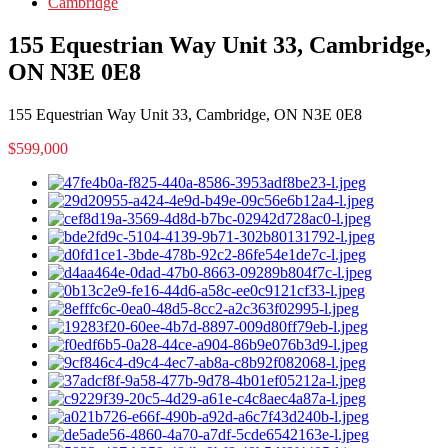
Cambridge
155 Equestrian Way Unit 33, Cambridge,
ON N3E 0E8
155 Equestrian Way Unit 33, Cambridge, ON N3E 0E8
$599,000