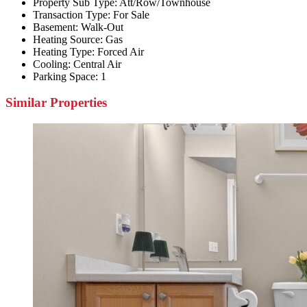
Property Sub Type:
Att/Row/Townhouse
Transaction Type:
For Sale
Basement:
Walk-Out
Heating Source:
Gas
Heating Type:
Forced Air
Cooling:
Central Air
Parking Space:
1
Similar Properties