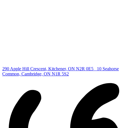
Find your new Home
All Listings
Guelph Listing
Kitchener Listing
Waterloo Listing
Cambridge Listing
Copyright © 2026, Deb Olender RE/MAX Guelph Real Estate
Centre
|
290 Apple Hill Crescent, Kitchener, ON N2R 0E5
10 Seahorse
Common, Cambridge, ON N1R 5S2