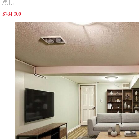
3
$784,900