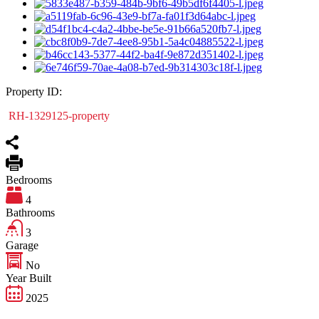
Property ID:
RH-1329125-property
Bedrooms
4
Bathrooms
3
Garage
No
Year Built
2025