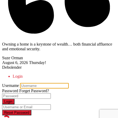
Owning a home is a keystone of wealth… both financial affluence
and emotional security.
Suze Orman
August 6, 2026
Thursday!
Debolender
Login
Username
Password
Forget Password?
Login
Reset Password