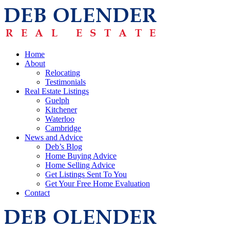
Home
About
Relocating
Testimonials
Real Estate Listings
Guelph
Kitchener
Waterloo
Cambridge
News and Advice
Deb’s Blog
Home Buying Advice
Home Selling Advice
Get Listings Sent To You
Get Your Free Home Evaluation
Contact