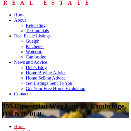
Home
About
Relocating
Testimonials
Real Estate Listings
Guelph
Kitchener
Waterloo
Cambridge
News and Advice
Deb’s Blog
Home Buying Advice
Home Selling Advice
Get Listings Sent To You
Get Your Free Home Evaluation
Contact
155 Equestrian Way Unit 33, Cambridge,
ON N3E 0E8
Home