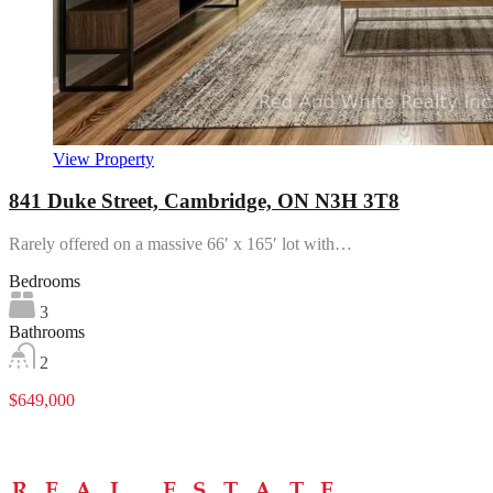
View Property
841 Duke Street, Cambridge, ON N3H 3T8
Rarely offered on a massive 66′ x 165′ lot with…
Bedrooms
3
Bathrooms
2
$649,000