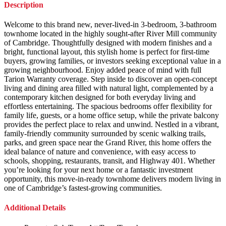
Description
Welcome to this brand new, never-lived-in 3-bedroom, 3-bathroom
townhome located in the highly sought-after River Mill community
of Cambridge. Thoughtfully designed with modern finishes and a
bright, functional layout, this stylish home is perfect for first-time
buyers, growing families, or investors seeking exceptional value in a
growing neighbourhood. Enjoy added peace of mind with full
Tarion Warranty coverage. Step inside to discover an open-concept
living and dining area filled with natural light, complemented by a
contemporary kitchen designed for both everyday living and
effortless entertaining. The spacious bedrooms offer flexibility for
family life, guests, or a home office setup, while the private balcony
provides the perfect place to relax and unwind. Nestled in a vibrant,
family-friendly community surrounded by scenic walking trails,
parks, and green space near the Grand River, this home offers the
ideal balance of nature and convenience, with easy access to
schools, shopping, restaurants, transit, and Highway 401. Whether
you’re looking for your next home or a fantastic investment
opportunity, this move-in-ready townhome delivers modern living in
one of Cambridge’s fastest-growing communities.
Additional Details