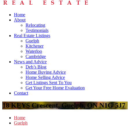
Home
About
Relocating
Testimonials
Real Estate Listings
Guelph
Kitchener
Waterloo
Cambridge
News and Advice
Deb’s Blog
Home Buying Advice
Home Selling Advice
Get Listings Sent To You
Get Your Free Home Evaluation
Contact
18 KEYS Crescent, Guelph, ON N1G 5J7
Home
Guelph