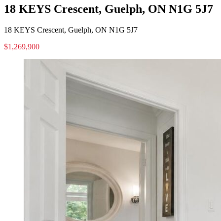
18 KEYS Crescent, Guelph, ON N1G 5J7
18 KEYS Crescent, Guelph, ON N1G 5J7
$1,269,900