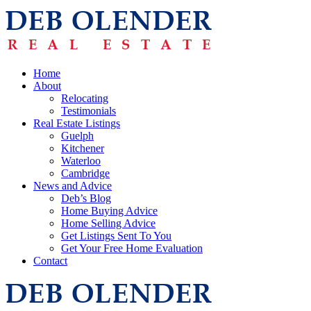
Home
About
Relocating
Testimonials
Real Estate Listings
Guelph
Kitchener
Waterloo
Cambridge
News and Advice
Deb’s Blog
Home Buying Advice
Home Selling Advice
Get Listings Sent To You
Get Your Free Home Evaluation
Contact