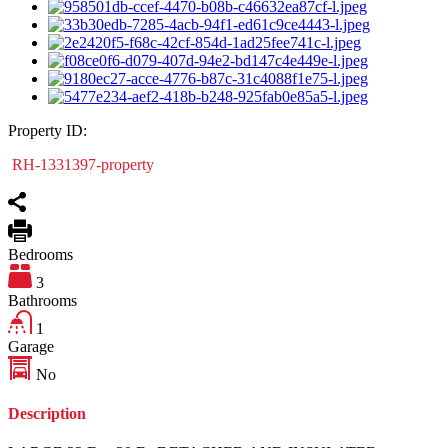
Property ID:
RH-1331397-property
Bedrooms
3
Bathrooms
1
Garage
No
Description