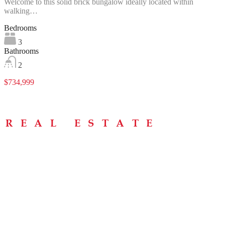
Welcome to this solid brick bungalow ideally located within
walking…
Bedrooms
3
Bathrooms
2
$734,999
Menu
Home
About
Buying Tips
Selling Tips
Testimonials
Contact