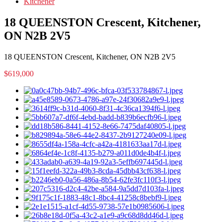
Kitchener
18 QUEENSTON Crescent, Kitchener,
ON N2B 2V5
18 QUEENSTON Crescent, Kitchener, ON N2B 2V5
$619,000