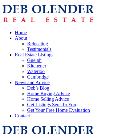
Home
About
Relocating
Testimonials
Real Estate Listings
Guelph
Kitchener
Waterloo
Cambridge
News and Advice
Deb’s Blog
Home Buying Advice
Home Selling Advice
Get Listings Sent To You
Get Your Free Home Evaluation
Contact