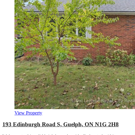
View Property
193 Edinburgh Road S, Guelph, ON N1G 2H8