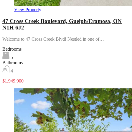
View Property
47 Cross Creek Boulevard, Guelph/Eramosa, ON
N1H 6J2
Welcome to 47 Cross Creek Blvd! Nestled in one of…
Bedrooms
5
Bathrooms
4
$1,949,900