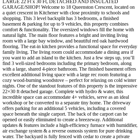
LARGE 22 Ft x 30 Ft, DETACHED AND INSULATED
GARAGE/SHOP! Welcome to 18 Queenston Crescent, located on
a quiet crescent in Kitchener with close proximity to schools and
shopping. This 3 level backsplit has 3 bedrooms, a finished
basement & parking for up to 9 vehicles, this property combines
comfort & functionality. The oversized windows fill the home with
natural light. The main floor features a bright and inviting living
room with a large bay window, and beautiful red oak hardwood
flooring. The eat-in kitchen provides a functional space for everyday
family living. The living room could accommodate a dining area if
you want to add an island to the kitchen. Just a few steps up, you’ll
find 3 well-sized bedrooms including the primary bedroom, along
with a large, shared 4-piece bathroom. The finished basement offers
excellent additional living space with a large rec room featuring a
cozy wood-burning woodstove – perfect for relaxing on cold winter
nights. One of the standout features of this property is the impressive
22×30 ft detached garage. Complete with hydro & water, this
incredible space can accommodate 4+ vehicles, serve as an ideal
workshop or be converted to a separate tiny home. The driveway
offers parking for an additional 5 vehicles, including a covered
space beneath the single carport. The back of the carport can be
opened or easily eliminated to create a breezeway. Additional
updates & features include a high-efficiency furnace with humidifier,
air exchange system & a reverse osmosis system for pure drinking
water. The backyard is fully fenced with cedar to create a private