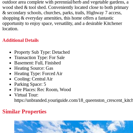
outdoor area complete with perennial/herb and vegetable gardens, a
wood shed & tool shed. Conveniently located close to both primary
& secondary schools, churches, parks, trails, Highway 7 access,
shopping & everyday amenities, this home offers a fantastic
opportunity to enjoy space, versatility, and a desirable Kitchener
location.
Additional Details
Property Sub Type:
Detached
Transaction Type:
For Sale
Basement:
Full, Finished
Heating Source:
Gas
Heating Type:
Forced Air
Cooling:
Central Air
Parking Space:
5
Fire Places:
Rec Room, Wood
Virtual Tour:
https://unbranded.youriguide.com/18_queenston_crescent_kitc
Similar Properties