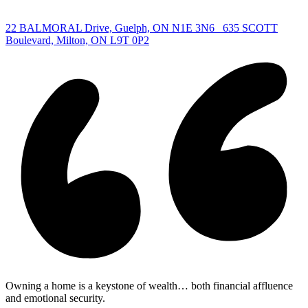
|
22 BALMORAL Drive, Guelph, ON N1E 3N6
635 SCOTT
Boulevard, Milton, ON L9T 0P2
Owning a home is a keystone of wealth… both financial affluence
and emotional security.