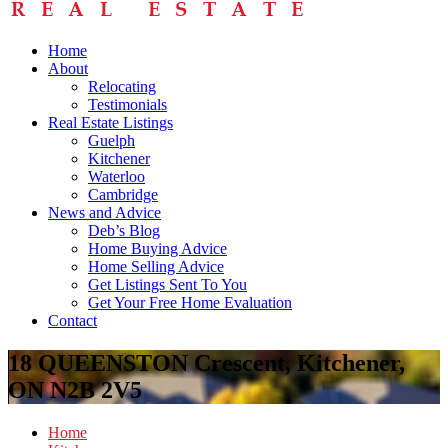
Home
About
Relocating
Testimonials
Real Estate Listings
Guelph
Kitchener
Waterloo
Cambridge
News and Advice
Deb’s Blog
Home Buying Advice
Home Selling Advice
Get Listings Sent To You
Get Your Free Home Evaluation
Contact
18 QUEENSTON Crescent, Kitchener,
ON N2B 2V5
Home