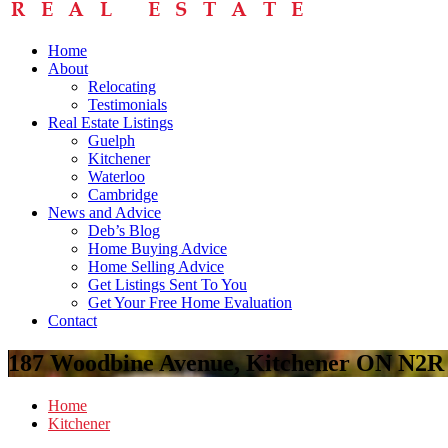
Home
About
Relocating
Testimonials
Real Estate Listings
Guelph
Kitchener
Waterloo
Cambridge
News and Advice
Deb’s Blog
Home Buying Advice
Home Selling Advice
Get Listings Sent To You
Get Your Free Home Evaluation
Contact
187 Woodbine Avenue, Kitchener ON N2R
Home
Kitchener