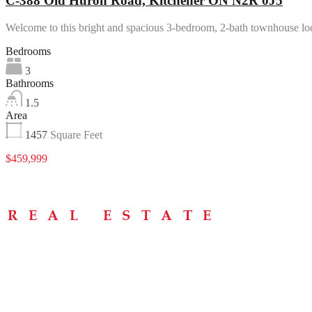
C-388 Old Huron Road, Kitchener ON N2R 0J5
Welcome to this bright and spacious 3-bedroom, 2-bath townhouse l
Bedrooms
3
Bathrooms
1.5
Area
1457
Square Feet
$459,999
Menu
Home
About
Buying Tips
Selling Tips