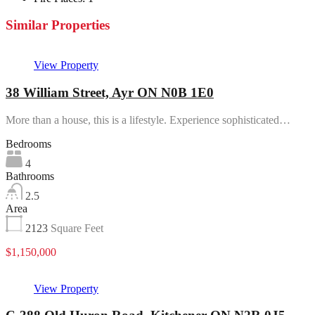
Similar Properties
View Property
38 William Street, Ayr ON N0B 1E0
More than a house, this is a lifestyle. Experience sophisticated…
Bedrooms
4
Bathrooms
2.5
Area
2123
Square Feet
$1,150,000
View Property