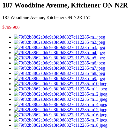
187 Woodbine Avenue, Kitchener ON N2R
187 Woodbine Avenue, Kitchener ON N2R 1Y5
$799,900