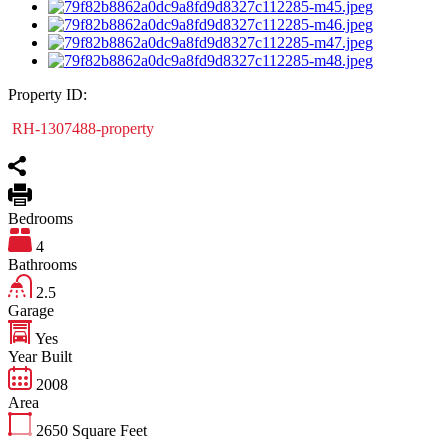
Property ID:
RH-1307488-property
Bedrooms
4
Bathrooms
2.5
Garage
Yes
Year Built
2008
Area
2650
Square Feet