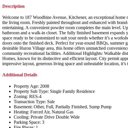
Description
Welcome to 187 Woodbine Avenue, Kitchener, an exceptional home nest
the living room. Freshly painted throughout and enhanced with brand-n
entertaining. A convenient powder room completes the main level. Upst
bathroom and a walk-in closet. The fully finished basement expands yo
space ready to be customized to suit your needs whether it’s a worksh
doors onto the finished deck. Perfect for year-round BBQs, summer gat
desirable Huron Village area, this home offers unmatched convenience. 
community recreational facilities. Additional Highlights: Walkable di
Homes, known for its distinctive and efficient layout. City permit appr
impressive layout, generous living space and unbeatable location, it’
Additional Details
Property Age:
2008
Property Sub Type:
Single Family Residence
Zoning:
RES-4
Transaction Type:
Sale
Basement:
Other, Full, Partially Finished, Sump Pump
Heating:
Forced Air, Natural Gas
Cooling:
Private Drive Double Wide
Parking Space:
3
Fire Places:
1