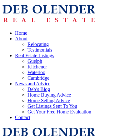
Home
About
Relocating
Testimonials
Real Estate Listings
Guelph
Kitchener
Waterloo
Cambridge
News and Advice
Deb’s Blog
Home Buying Advice
Home Selling Advice
Get Listings Sent To You
Get Your Free Home Evaluation
Contact