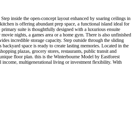
Step inside the open-concept layout enhanced by soaring ceilings in
tchen is offering abundant prep space, a functional island ideal for
primary suite is thoughtfully designed with a luxurious ensuite
or movie nights, a games area or a home gym. There is also unfinished
des incredible storage capacity. Step outside through the sliding
s backyard space is ready to create lasting memories. Located in the
opping plazas, grocery stores, restaurants, public transit and
unique floor plan. this is the Winterbourne Model by Eastforest
l income, multigenerational living or investment flexibility. With