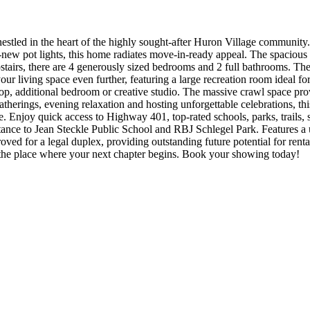
led in the heart of the highly sought-after Huron Village community. 
ew pot lights, this home radiates move-in-ready appeal. The spacious ki
airs, there are 4 generously sized bedrooms and 2 full bathrooms. The 
ur living space even further, featuring a large recreation room ideal f
op, additional bedroom or creative studio. The massive crawl space provi
herings, evening relaxation and hosting unforgettable celebrations, thi
Enjoy quick access to Highway 401, top-rated schools, parks, trails, sh
stance to Jean Steckle Public School and RBJ Schlegel Park. Features a 
oved for a legal duplex, providing outstanding future potential for renta
s the place where your next chapter begins. Book your showing today!