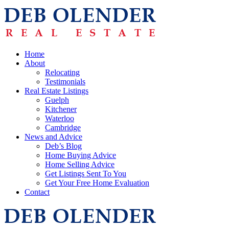
Home
About
Relocating
Testimonials
Real Estate Listings
Guelph
Kitchener
Waterloo
Cambridge
News and Advice
Deb’s Blog
Home Buying Advice
Home Selling Advice
Get Listings Sent To You
Get Your Free Home Evaluation
Contact