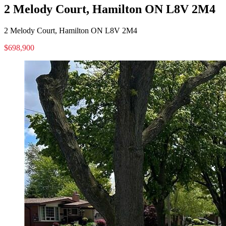
2 Melody Court, Hamilton ON L8V 2M4
2 Melody Court, Hamilton ON L8V 2M4
$698,900