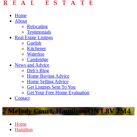
Home
About
Relocating
Testimonials
Real Estate Listings
Guelph
Kitchener
Waterloo
Cambridge
News and Advice
Deb’s Blog
Home Buying Advice
Home Selling Advice
Get Listings Sent To You
Get Your Free Home Evaluation
Contact
2 Melody Court, Hamilton ON L8V 2M4
Home
Hamilton