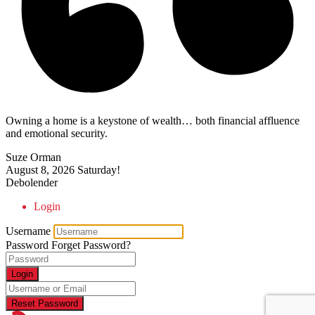
Owning a home is a keystone of wealth… both financial affluence
and emotional security.
Suze Orman
August 8, 2026
Saturday!
Debolender
Login
Username
Password
Forget Password?
Login
Reset Password