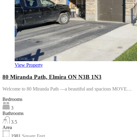
View Property
80 Miranda Path, Elmira ON N3B 1N3
Welcome to 80 Miranda Path —a beautiful and spacious MOVE…
Bedrooms
3
Bathrooms
3.5
Area
1981
Square Feet