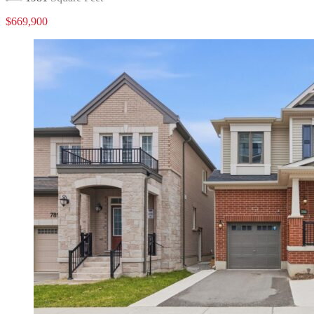
$669,900