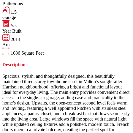
Bathrooms
1.5
Garage
Yes
Year Built
2013
Area
1086
Square Feet
Description
Spacious, stylish, and thoughtfully designed, this beautifully
maintained three-storey townhome is set in Milton’s sought-after
Harrison neighbourhood, offering a bright and functional layout
ideal for everyday living. The main entry provides convenient direct
access to the single-car garage, adding ease and practicality to the
home’s design. Upstairs, the open-concept second level feels warm
and inviting, featuring a well-appointed kitchen with stainless steel
appliances, a pantry closet, and a breakfast bar that flows seamlessly
into the living area. Large windows fill the space with natural light,
while updated ceiling fixtures add a polished, modern touch. French
doors open to a private balcony, creating the perfect spot for