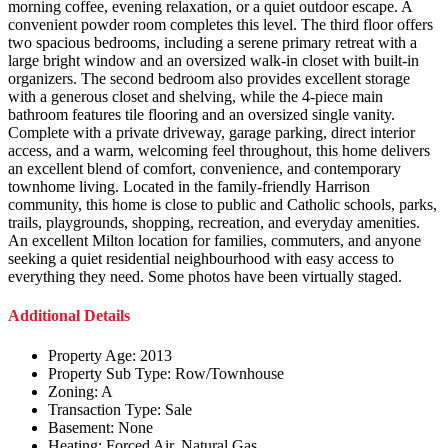
morning coffee, evening relaxation, or a quiet outdoor escape. A
convenient powder room completes this level. The third floor offers
two spacious bedrooms, including a serene primary retreat with a
large bright window and an oversized walk-in closet with built-in
organizers. The second bedroom also provides excellent storage
with a generous closet and shelving, while the 4-piece main
bathroom features tile flooring and an oversized single vanity.
Complete with a private driveway, garage parking, direct interior
access, and a warm, welcoming feel throughout, this home delivers
an excellent blend of comfort, convenience, and contemporary
townhome living. Located in the family-friendly Harrison
community, this home is close to public and Catholic schools, parks,
trails, playgrounds, shopping, recreation, and everyday amenities.
An excellent Milton location for families, commuters, and anyone
seeking a quiet residential neighbourhood with easy access to
everything they need. Some photos have been virtually staged.
Additional Details
Property Age:
2013
Property Sub Type:
Row/Townhouse
Zoning:
A
Transaction Type:
Sale
Basement:
None
Heating:
Forced Air, Natural Gas