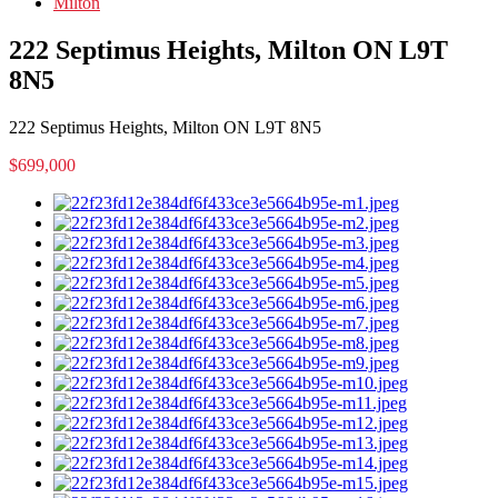
Milton
222 Septimus Heights, Milton ON L9T
8N5
222 Septimus Heights, Milton ON L9T 8N5
$699,000