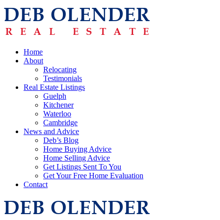
Home
About
Relocating
Testimonials
Real Estate Listings
Guelph
Kitchener
Waterloo
Cambridge
News and Advice
Deb’s Blog
Home Buying Advice
Home Selling Advice
Get Listings Sent To You
Get Your Free Home Evaluation
Contact