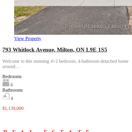
View Property
793 Whitlock Avenue, Milton, ON L9E 1S5
Welcome to this stunning 4+2 bedroom, 4-bathroom detached home
around…
Bedrooms
6
Bathrooms
4
$1,139,000