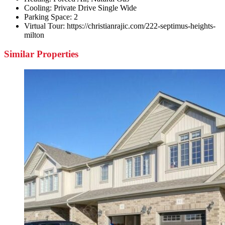
Cooling:
Private Drive Single Wide
Parking Space:
2
Virtual Tour:
https://christianrajic.com/222-septimus-heights-
milton
Similar Properties