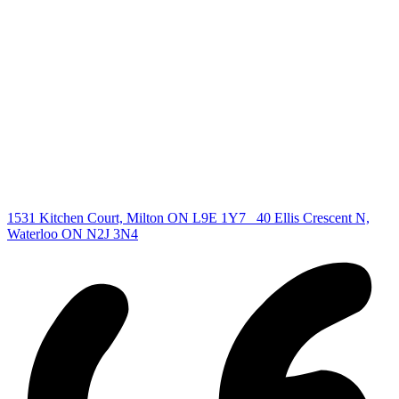
Find your new Home
All Listings
Guelph Listing
Kitchener Listing
Waterloo Listing
Cambridge Listing
Copyright © 2026, Deb Olender RE/MAX Guelph Real Estate
Centre
|
1531 Kitchen Court, Milton ON L9E 1Y7
40 Ellis Crescent N,
Waterloo ON N2J 3N4