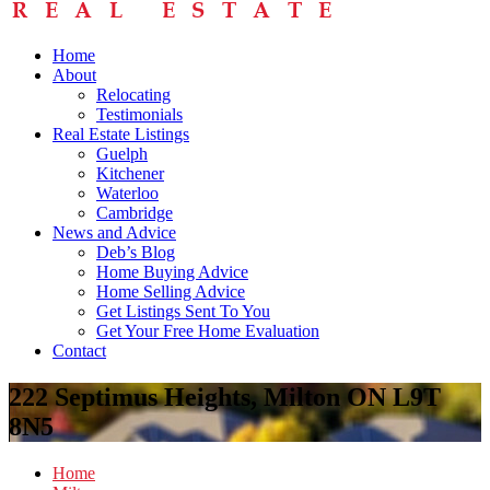
Home
About
Relocating
Testimonials
Real Estate Listings
Guelph
Kitchener
Waterloo
Cambridge
News and Advice
Deb’s Blog
Home Buying Advice
Home Selling Advice
Get Listings Sent To You
Get Your Free Home Evaluation
Contact
222 Septimus Heights, Milton ON L9T
8N5
Home