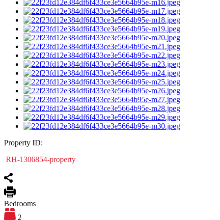
Property ID:
RH-1306854-property
Bedrooms
2