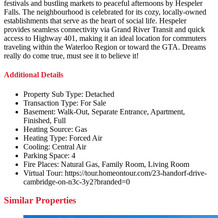
festivals and bustling markets to peaceful afternoons by Hespeler
Falls. The neighbourhood is celebrated for its cozy, locally-owned
establishments that serve as the heart of social life. Hespeler
provides seamless connectivity via Grand River Transit and quick
access to Highway 401, making it an ideal location for commuters
traveling within the Waterloo Region or toward the GTA. Dreams
really do come true, must see it to believe it!
Additional Details
Property Sub Type:
Detached
Transaction Type:
For Sale
Basement:
Walk-Out, Separate Entrance, Apartment,
Finished, Full
Heating Source:
Gas
Heating Type:
Forced Air
Cooling:
Central Air
Parking Space:
4
Fire Places:
Natural Gas, Family Room, Living Room
Virtual Tour:
https://tour.homeontour.com/23-handorf-drive-
cambridge-on-n3c-3y2?branded=0
Similar Properties