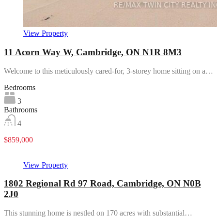
View Property
11 Acorn Way W, Cambridge, ON N1R 8M3
Welcome to this meticulously cared-for, 3-storey home sitting on a…
Bedrooms
3
Bathrooms
4
$859,000
View Property
1802 Regional Rd 97 Road, Cambridge, ON N0B
2J0
This stunning home is nestled on 170 acres with substantial…