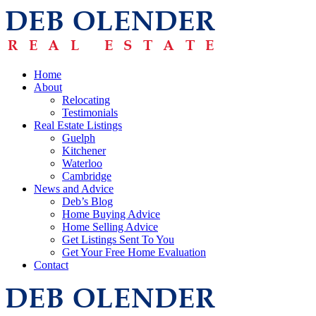
Home
About
Relocating
Testimonials
Real Estate Listings
Guelph
Kitchener
Waterloo
Cambridge
News and Advice
Deb’s Blog
Home Buying Advice
Home Selling Advice
Get Listings Sent To You
Get Your Free Home Evaluation
Contact