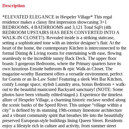
Description
*ELEVATED ELEGANCE in Hespeler Village* This regal
residence makes a classy first impression showcasing 3+1
BEDROOMS, 4 BATHROOMS and 3,121 Total SqFt (4th
BEDROOM UPSTAIRS HAS BEEN CONVERTED INTO A
WALK-IN CLOSET!). Revealed inside is a striking staircase,
setting a sophisticated tone with an interior designer’s flair. At the
heart of the home, the contemporary Kitchen is interconnected to the
formal Dining & Living rooms for entertaining with ease, flowing
seamlessly to the incredible sunny Back Deck. The upper floor
boasts 3 gorgeous Bedrooms, where the Primary quarters have its
own luxurious Ensuite bathroom & epic Walk-in Closet. The
magazine-worthy Basement offers a versatile environment, perfect
for Guests or an In-Law Suite! Featuring a sleek Wet Bar Kitchen,
comfy Lounge space, stylish Laundry area, bonus Bedroom + walk-
out to the beautiful manicured Backyard sanctuary! (NOTE: Some
photos have been virtually edited/staged.). Experience the timeless
allure of Hespeler Village, a charming historic enclave nestled along
the scenic banks of the Speed River. This unique “village within a
city” is defined by its stunning 19th-century limestone architecture
and a vibrant community spirit that breathes life into the beautifully
preserved European-style buildings lining Queen Street. Residents
enjoy a lifestyle rich in culture and activity, from summer street