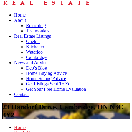
Home
About
Relocating
Testimonials
Real Estate Listings
Guelph
Kitchener
Waterloo
Cambridge
News and Advice
Deb’s Blog
Home Buying Advice
Home Selling Advice
Get Listings Sent To You
Get Your Free Home Evaluation
Contact
23 Handorf Drive, Cambridge, ON N3C
3Y2
Home