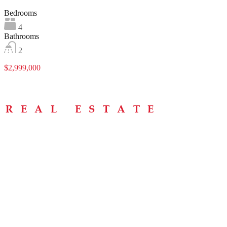
Bedrooms
4
Bathrooms
2
$2,999,000
Menu
Home
About
Buying Tips
Selling Tips
Testimonials
Contact
Contact Info