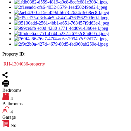
Property ID:
RH-1304036-property
Bedrooms
4
Bathrooms
4
Garage
No