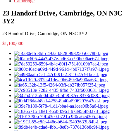
Cambridge
23 Handorf Drive, Cambridge, ON N3C
3Y2
23 Handorf Drive, Cambridge, ON N3C 3Y2
$1,100,000