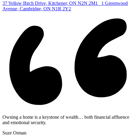
37 Yellow Birch Drive, Kitchener, ON N2N 2M1
1 Greenwood
Avenue, Cambridge, ON N1R 2Y2
Owning a home is a keystone of wealth… both financial affluence
and emotional security.
Suze Orman