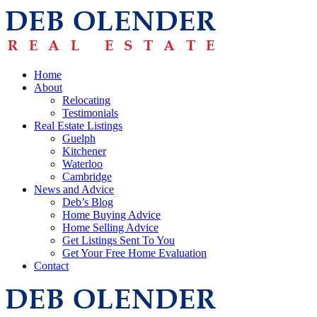
Home
About
Relocating
Testimonials
Real Estate Listings
Guelph
Kitchener
Waterloo
Cambridge
News and Advice
Deb’s Blog
Home Buying Advice
Home Selling Advice
Get Listings Sent To You
Get Your Free Home Evaluation
Contact