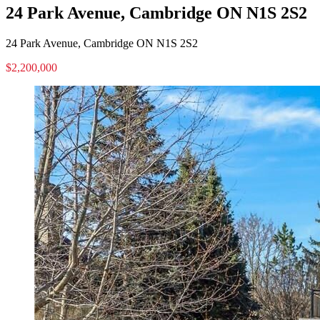
24 Park Avenue, Cambridge ON N1S 2S2
24 Park Avenue, Cambridge ON N1S 2S2
$2,200,000