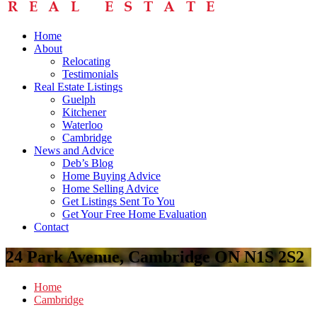
Home
About
Relocating
Testimonials
Real Estate Listings
Guelph
Kitchener
Waterloo
Cambridge
News and Advice
Deb’s Blog
Home Buying Advice
Home Selling Advice
Get Listings Sent To You
Get Your Free Home Evaluation
Contact
24 Park Avenue, Cambridge ON N1S 2S2
Home
Cambridge