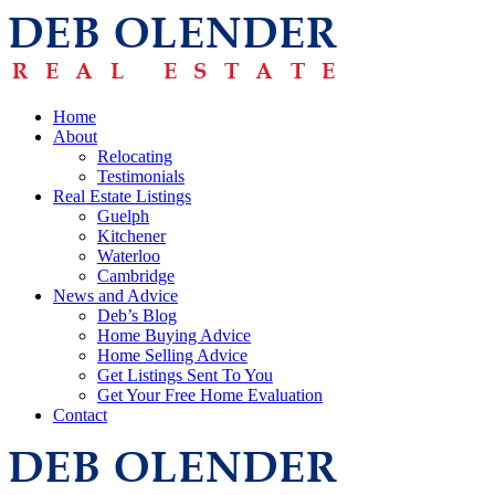
Home
About
Relocating
Testimonials
Real Estate Listings
Guelph
Kitchener
Waterloo
Cambridge
News and Advice
Deb’s Blog
Home Buying Advice
Home Selling Advice
Get Listings Sent To You
Get Your Free Home Evaluation
Contact