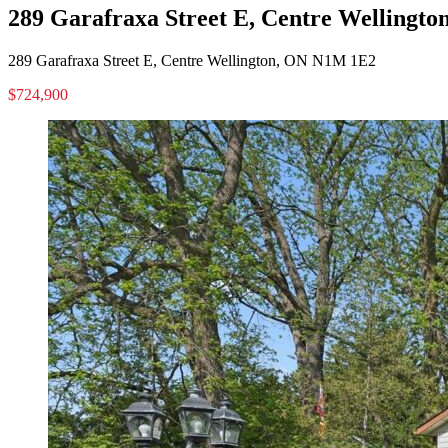
289 Garafraxa Street E, Centre Wellingt
289 Garafraxa Street E, Centre Wellington, ON N1M 1E2
$724,900