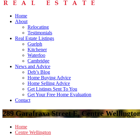
Home
About
Relocating
Testimonials
Real Estate Listings
Guelph
Kitchener
Waterloo
Cambridge
News and Advice
Deb’s Blog
Home Buying Advice
Home Selling Advice
Get Listings Sent To You
Get Your Free Home Evaluation
Contact
289 Garafraxa Street E, Centre Wellingt
Home
Centre Wellington