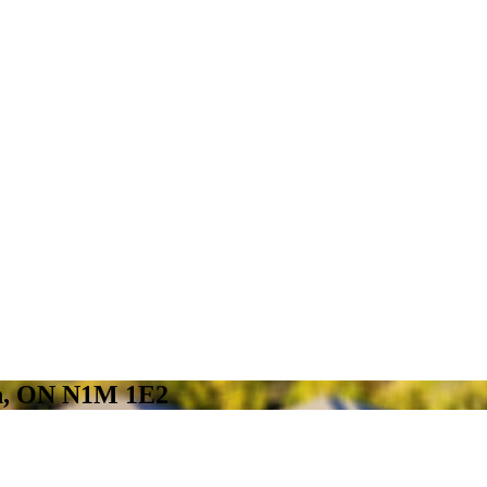
on, ON N1M 1E2