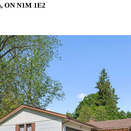
on, ON N1M 1E2