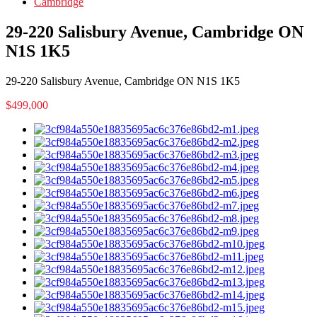
Cambridge
29-220 Salisbury Avenue, Cambridge ON
N1S 1K5
29-220 Salisbury Avenue, Cambridge ON N1S 1K5
$499,000