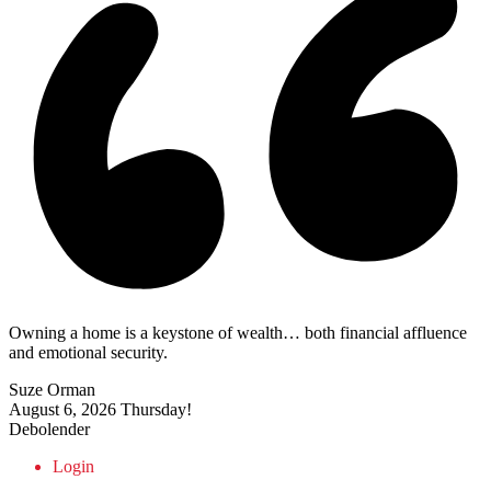
Owning a home is a keystone of wealth… both financial affluence
and emotional security.
Suze Orman
August 6, 2026
Thursday!
Debolender
Login