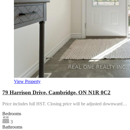
View Property
79 Harrison Drive, Cambridge, ON N1R 0C2
Price includes full HST. Closing price will be adjusted downward…
Bedrooms
3
Bathrooms