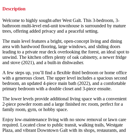
Description
Welcome to highly sought-after West Galt. This 3-bedroom, 3-
bathroom multi-level end-unit townhouse is surrounded by mature
trees, offering added privacy and a peaceful setting.
The main level features a bright, open-concept living and dining
area with hardwood flooring, large windows, and sliding doors
leading to a private rear deck overlooking the forest, an ideal spot to
unwind. The kitchen offers plenty of oak cabinetry, a newer fridge
and stove (2021), and a built-in dishwasher.
A few steps up, you’ll find a flexible third bedroom or home office
with a generous closet. The upper level includes a spacious second
bedroom, an updated 4-piece main bath (2022), and a comfortable
primary bedroom with a double closet and 3-piece ensuite.
The lower levels provide additional living space with a convenient
2-piece powder room and a large finished rec room, perfect for a
family room, gym, or hobby space.
Enjoy low-maintenance living with no snow removal or lawn care
required. Located close to public transit, walking trails, Westgate
Plaza, and vibrant Downtown Galt with its shops, restaurants, and