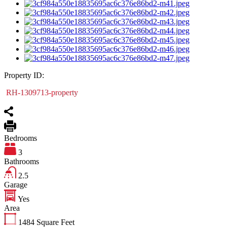
Property ID:
RH-1309713-property
Bedrooms
3
Bathrooms
2.5
Garage
Yes
Area
1484
Square Feet