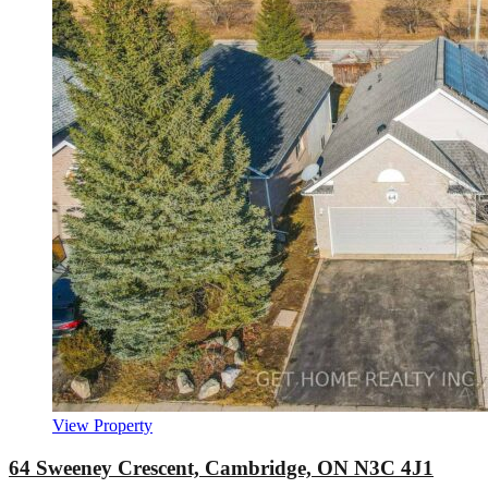
View Property
64 Sweeney Crescent, Cambridge, ON N3C 4J1