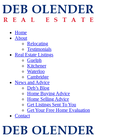
Home
About
Relocating
Testimonials
Real Estate Listings
Guelph
Kitchener
Waterloo
Cambridge
News and Advice
Deb’s Blog
Home Buying Advice
Home Selling Advice
Get Listings Sent To You
Get Your Free Home Evaluation
Contact