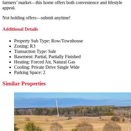
farmers’ market—this home offers both convenience and lifestyle
appeal.
Not holding offers—submit anytime!
Additional Details
Property Sub Type:
Row/Townhouse
Zoning:
R3
Transaction Type:
Sale
Basement:
Partial, Partially Finished
Heating:
Forced Air, Natural Gas
Cooling:
Private Drive Single Wide
Parking Space:
2
Similar Properties