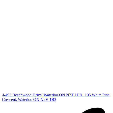
+1 519 993 5656
deb@deboraholender.com
Find your new Home
All Listings
Guelph Listing
Kitchener Listing
Waterloo Listing
Cambridge Listing
Copyright © 2026, Deb Olender RE/MAX Guelph Real Estate
Centre
|
4-493 Beechwood Drive, Waterloo ON N2T 1H8
105 White Pine
Crescent, Waterloo ON N2V 1B3