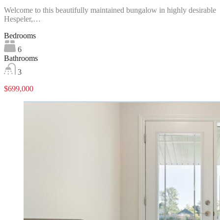
Welcome to this beautifully maintained bungalow in highly desirable
Hespeler,…
Bedrooms
6
Bathrooms
3
$699,000