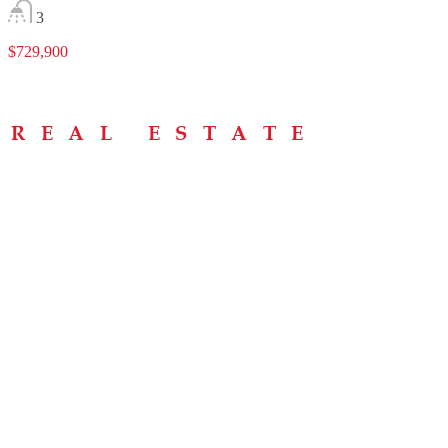
3
$729,900
Menu
Home
About
Buying Tips
Selling Tips
Testimonials
Contact
Contact Info
238 Speedvale Ave W, Guelph, ON N1L 1C9