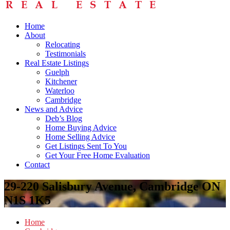
Home
About
Relocating
Testimonials
Real Estate Listings
Guelph
Kitchener
Waterloo
Cambridge
News and Advice
Deb’s Blog
Home Buying Advice
Home Selling Advice
Get Listings Sent To You
Get Your Free Home Evaluation
Contact
29-220 Salisbury Avenue, Cambridge ON
N1S 1K5
Home