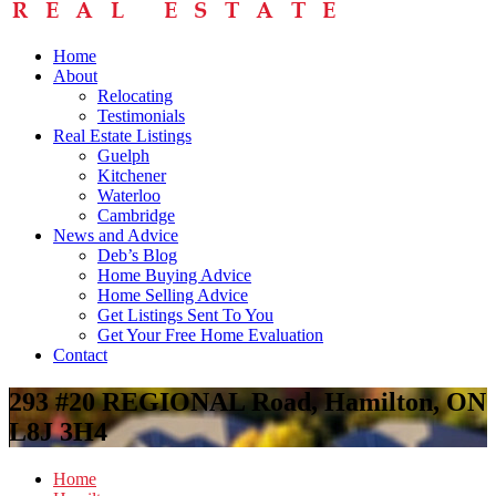
Home
About
Relocating
Testimonials
Real Estate Listings
Guelph
Kitchener
Waterloo
Cambridge
News and Advice
Deb’s Blog
Home Buying Advice
Home Selling Advice
Get Listings Sent To You
Get Your Free Home Evaluation
Contact
293 #20 REGIONAL Road, Hamilton, ON
L8J 3H4
Home