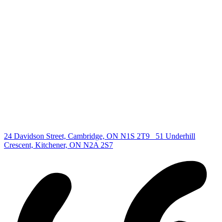
deb@deboraholender.com
Find your new Home
All Listings
Guelph Listing
Kitchener Listing
Waterloo Listing
Cambridge Listing
Copyright © 2026, Deb Olender RE/MAX Guelph Real Estate
Centre
|
24 Davidson Street, Cambridge, ON N1S 2T9
51 Underhill
Crescent, Kitchener, ON N2A 2S7