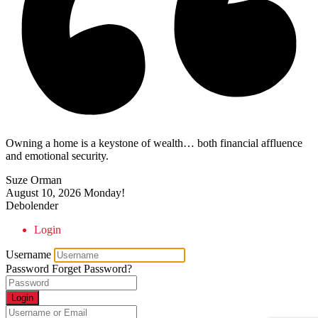
Owning a home is a keystone of wealth… both financial affluence
and emotional security.
Suze Orman
August 10, 2026
Monday!
Debolender
Login
Username
Password
Forget Password?
Login