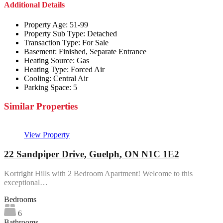
Additional Details
Property Age:
51-99
Property Sub Type:
Detached
Transaction Type:
For Sale
Basement:
Finished, Separate Entrance
Heating Source:
Gas
Heating Type:
Forced Air
Cooling:
Central Air
Parking Space:
5
Similar Properties
View Property
22 Sandpiper Drive, Guelph, ON N1C 1E2
Kortright Hills with 2 Bedroom Apartment! Welcome to this
exceptional…
Bedrooms
6
Bathrooms