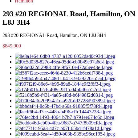
Hamilton
293 #20 REGIONAL Road, Hamilton, ON
L8J 3H4
293 #20 REGIONAL Road, Hamilton, ON L8J 3H4
$849,900