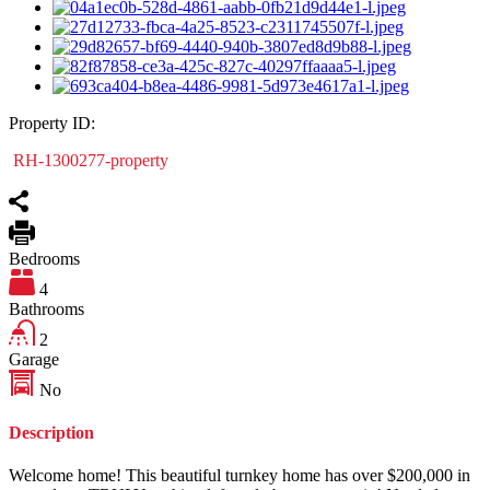
Property ID:
RH-1300277-property
Bedrooms
4
Bathrooms
2
Garage
No
Description
Welcome home! This beautiful turnkey home has over $200,000 in