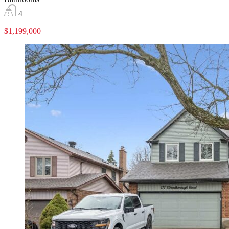
4
$1,199,000