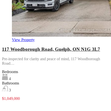
View Property
117 Woodborough Road, Guelph, ON N1G 3L7
Pre-inspected for clarity and peace of mind, 117 Woodborough
Road…
Bedrooms
4
Bathrooms
3
$1,049,000