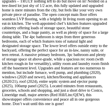
upgrades – TRULY nothing left to do but move on in! Nestled on a
tree-lined lot just shy of 1/2 acre, this fully updated and upgraded
home is mere minutes from the city, but feels like your very own
private piece of paradise. The open concept main floor offers
seamless LVP flooring, with a brightly lit living room opening to an
eat-in kitchen. The well-appointed chef’s kitchen features upgraded
cabinetry offering loads of storage space, beautiful stone
countertops, and a huge pantry, as well as plenty of space for a large
dining table. The 4pc bathroom is steps from three generous
bedrooms, each of which features tons of natural light and
designated storage space. The lower level offers outside entry to the
backyard, offering the perfect space for an in-law, nanny suite, or
teen retreat. A massive primary bedroom, 3pc bathroom and plenty
of storage space sit above-grade, while a spacious rec room (with
kitchen rough-in for versatility), utility room and laundry room finish
off the basement level. Upgrades and features are too numerous to
mention, but include furnace, well pump, and plumbing (2020),
windows (2020 and newer), kitchen/flooring and appliances
(2020/21), roof (2024), entire septic system and ejector pump
(2025), 100amp panel (2025). Located minutes from restaurants,
groceries, schools and shopping, and just a short drive to Costco,
Limeridge mall, major arteries (Red Hill/Linc/QEW), this
showstopper offers convenience and peace all in one gorgeous
home. Don’t wait until this one is gone!