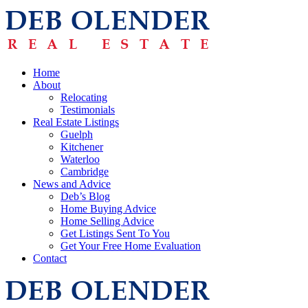
Home
About
Relocating
Testimonials
Real Estate Listings
Guelph
Kitchener
Waterloo
Cambridge
News and Advice
Deb’s Blog
Home Buying Advice
Home Selling Advice
Get Listings Sent To You
Get Your Free Home Evaluation
Contact