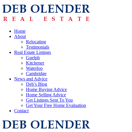
Home
About
Relocating
Testimonials
Real Estate Listings
Guelph
Kitchener
Waterloo
Cambridge
News and Advice
Deb’s Blog
Home Buying Advice
Home Selling Advice
Get Listings Sent To You
Get Your Free Home Evaluation
Contact