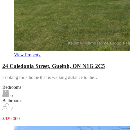
View Property
24 Caledonia Street, Guelph, ON N1G 2C5
Looking for a home that is walking distance to the…
Bedrooms
6
Bathrooms
2
$929,000