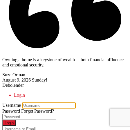
Owning a home is a keystone of wealth… both financial affluence
and emotional security.
Suze Orman
August 9, 2026
Sunday!
Debolender
Login
Username
Password
Forget Password?
Login