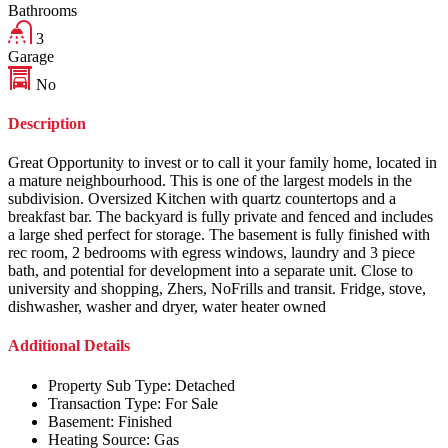
Bathrooms
3
Garage
No
Description
Great Opportunity to invest or to call it your family home, located in
a mature neighbourhood. This is one of the largest models in the
subdivision. Oversized Kitchen with quartz countertops and a
breakfast bar. The backyard is fully private and fenced and includes
a large shed perfect for storage. The basement is fully finished with
rec room, 2 bedrooms with egress windows, laundry and 3 piece
bath, and potential for development into a separate unit. Close to
university and shopping, Zhers, NoFrills and transit. Fridge, stove,
dishwasher, washer and dryer, water heater owned
Additional Details
Property Sub Type:
Detached
Transaction Type:
For Sale
Basement:
Finished
Heating Source:
Gas