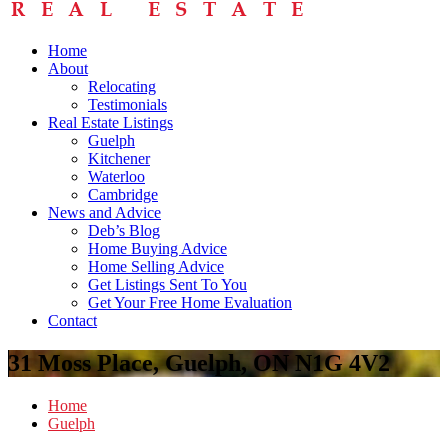
Home
About
Relocating
Testimonials
Real Estate Listings
Guelph
Kitchener
Waterloo
Cambridge
News and Advice
Deb’s Blog
Home Buying Advice
Home Selling Advice
Get Listings Sent To You
Get Your Free Home Evaluation
Contact
31 Moss Place, Guelph, ON N1G 4V2
Home
Guelph