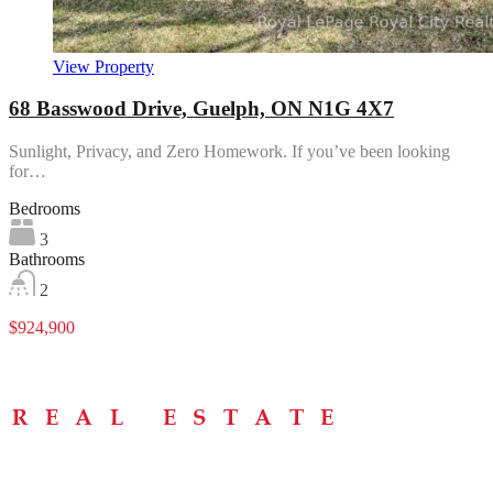
View Property
68 Basswood Drive, Guelph, ON N1G 4X7
Sunlight, Privacy, and Zero Homework. If you’ve been looking
for…
Bedrooms
3
Bathrooms
2
$924,900
Menu