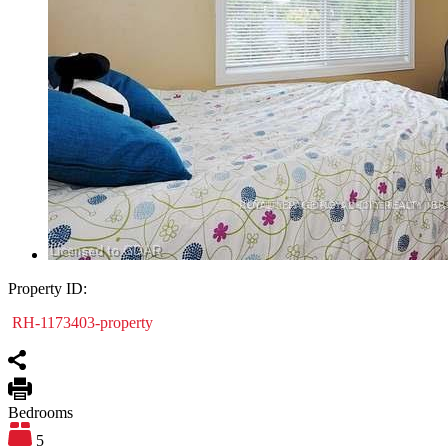
Property ID:
RH-1173403-property
Bedrooms
5