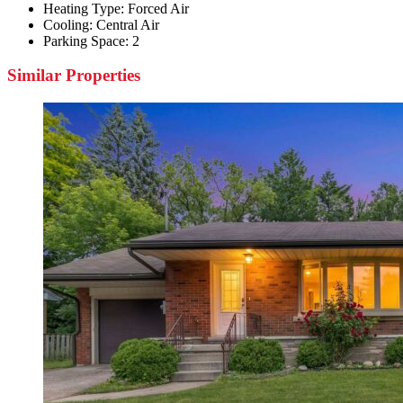
Heating Type:
Forced Air
Cooling:
Central Air
Parking Space:
2
Similar Properties