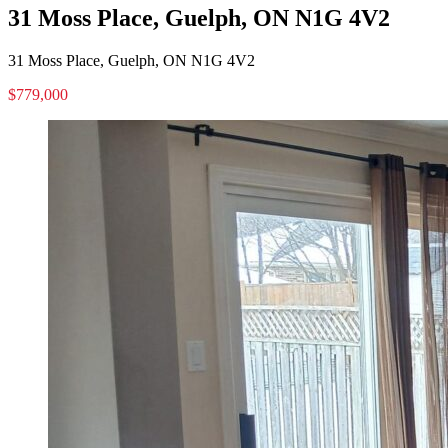
31 Moss Place, Guelph, ON N1G 4V2
31 Moss Place, Guelph, ON N1G 4V2
$779,000