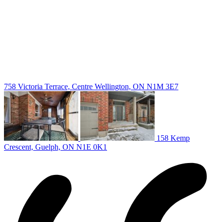
Guelph Listing
Kitchener Listing
Waterloo Listing
Cambridge Listing
Copyright © 2026, Deb Olender RE/MAX Guelph Real Estate
Centre
|
758 Victoria Terrace, Centre Wellington, ON N1M 3E7
158 Kemp
Crescent, Guelph, ON N1E 0K1