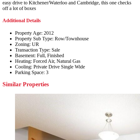
easy drive to Kitchener/Waterloo and Cambridge, this one checks
off a lot of boxes
Additional Details
Property Age:
2012
Property Sub Type:
Row/Townhouse
Zoning:
UR
Transaction Type:
Sale
Basement:
Full, Finished
Heating:
Forced Air, Natural Gas
Cooling:
Private Drive Single Wide
Parking Space:
3
Similar Properties