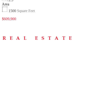
Area
1500
Square Feet
$609,900
Menu
Home
About
Buying Tips
Selling Tips
Testimonials
Contact
Contact Info