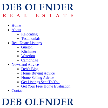
Home
About
Relocating
Testimonials
Real Estate Listings
Guelph
Kitchener
Waterloo
Cambridge
News and Advice
Deb’s Blog
Home Buying Advice
Home Selling Advice
Get Listings Sent To You
Get Your Free Home Evaluation
Contact