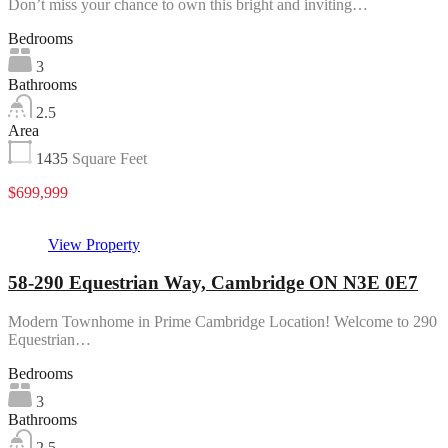
Don’t miss your chance to own this bright and inviting…
Bedrooms
3
Bathrooms
2.5
Area
1435
Square Feet
$699,999
View Property
58-290 Equestrian Way, Cambridge ON N3E 0E7
Modern Townhome in Prime Cambridge Location! Welcome to 290
Equestrian…
Bedrooms
3
Bathrooms
2.5