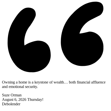
Owning a home is a keystone of wealth… both financial affluence
and emotional security.
Suze Orman
August 6, 2026
Thursday!
Debolender