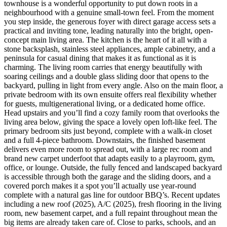
townhouse is a wonderful opportunity to put down roots in a
neighbourhood with a genuine small-town feel. From the moment
you step inside, the generous foyer with direct garage access sets a
practical and inviting tone, leading naturally into the bright, open-
concept main living area. The kitchen is the heart of it all with a
stone backsplash, stainless steel appliances, ample cabinetry, and a
peninsula for casual dining that makes it as functional as it is
charming. The living room carries that energy beautifully with
soaring ceilings and a double glass sliding door that opens to the
backyard, pulling in light from every angle. Also on the main floor, a
private bedroom with its own ensuite offers real flexibility whether
for guests, multigenerational living, or a dedicated home office.
Head upstairs and you’ll find a cozy family room that overlooks the
living area below, giving the space a lovely open loft-like feel. The
primary bedroom sits just beyond, complete with a walk-in closet
and a full 4-piece bathroom. Downstairs, the finished basement
delivers even more room to spread out, with a large rec room and
brand new carpet underfoot that adapts easily to a playroom, gym,
office, or lounge. Outside, the fully fenced and landscaped backyard
is accessible through both the garage and the sliding doors, and a
covered porch makes it a spot you’ll actually use year-round
complete with a natural gas line for outdoor BBQ’s. Recent updates
including a new roof (2025), A/C (2025), fresh flooring in the living
room, new basement carpet, and a full repaint throughout mean the
big items are already taken care of. Close to parks, schools, and an