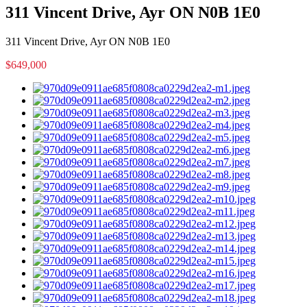
311 Vincent Drive, Ayr ON N0B 1E0
311 Vincent Drive, Ayr ON N0B 1E0
$649,000