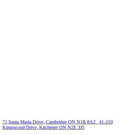
238 Speedvale Ave W, Guelph, ON N1L 1C9
+1 519 993 5656
deb@deboraholender.com
Find your new Home
All Listings
Guelph Listing
Kitchener Listing
Waterloo Listing
Cambridge Listing
Copyright © 2026, Deb Olender RE/MAX Guelph Real Estate
Centre
|
71 Santa Maria Drive, Cambridge ON N1R 8A2
41-219
Kingswood Drive, Kitchener ON N2E 3J5