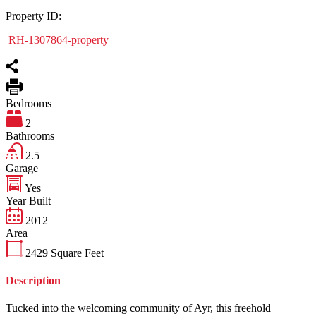
Property ID:
RH-1307864-property
Bedrooms
2
Bathrooms
2.5
Garage
Yes
Year Built
2012
Area
2429
Square Feet
Description
Tucked into the welcoming community of Ayr, this freehold