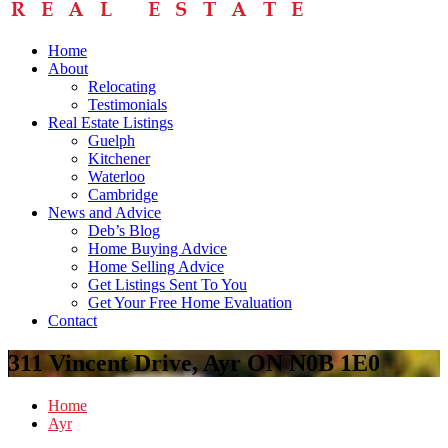
Home
About
Relocating
Testimonials
Real Estate Listings
Guelph
Kitchener
Waterloo
Cambridge
News and Advice
Deb’s Blog
Home Buying Advice
Home Selling Advice
Get Listings Sent To You
Get Your Free Home Evaluation
Contact
311 Vincent Drive, Ayr ON N0B 1E0
Home
Ayr