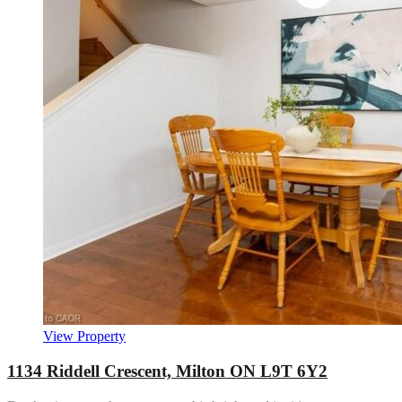
View Property
1134 Riddell Crescent, Milton ON L9T 6Y2