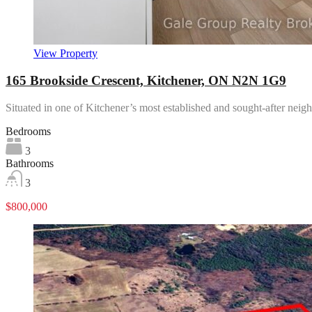
View Property
165 Brookside Crescent, Kitchener, ON N2N 1G9
Situated in one of Kitchener’s most established and sought-after ne
Bedrooms
3
Bathrooms
3
$800,000