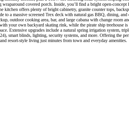
ing wraparound covered porch. Inside, you’ll find a bright open-concept
 kitchen offers plenty of bright cabinetry, granite counter tops, backspl
 to a massive screened Trex deck with natural gas BBQ, dining, and en
 backup, outdoor cooking area, bar, and large cabana with change room a
s with your own backyard skating rink, while the pirate ship treehouse is
ace. Extensive upgrades include a natural spring irrigation system, 
, smart blinds, lighting, security systems, and more. Offering the perfe
and resort-style living just minutes from town and everyday amenities.