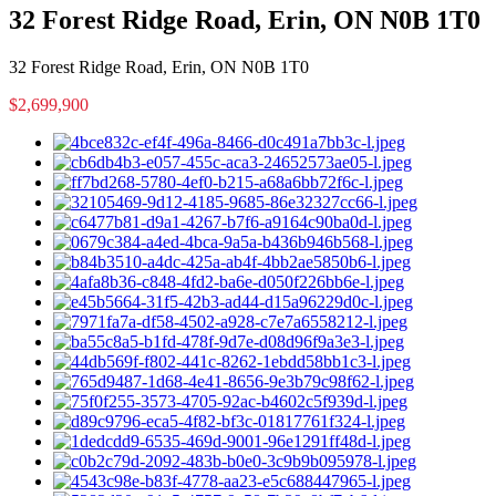
32 Forest Ridge Road, Erin, ON N0B 1T0
32 Forest Ridge Road, Erin, ON N0B 1T0
$2,699,900