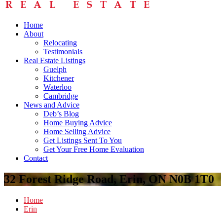
Home
About
Relocating
Testimonials
Real Estate Listings
Guelph
Kitchener
Waterloo
Cambridge
News and Advice
Deb’s Blog
Home Buying Advice
Home Selling Advice
Get Listings Sent To You
Get Your Free Home Evaluation
Contact
32 Forest Ridge Road, Erin, ON N0B 1T0
Home
Erin