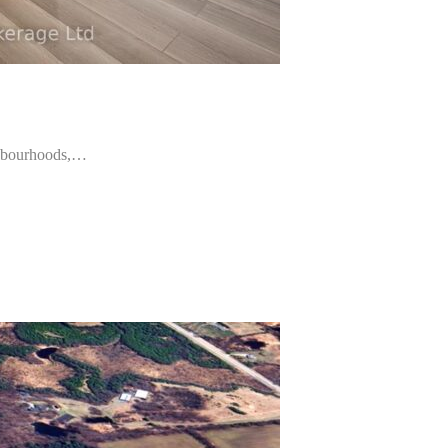
ighbourhoods,…