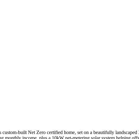
 custom-built Net Zero certified home, set on a beautifully landscaped 3-
monthly income, plus a 10kW net-metering solar system helping offset 