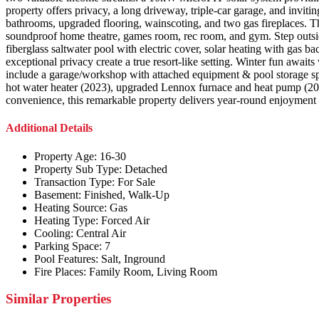
property offers privacy, a long driveway, triple-car garage, and invit
bathrooms, upgraded flooring, wainscoting, and two gas fireplaces. The
soundproof home theatre, games room, rec room, and gym. Step outside
fiberglass saltwater pool with electric cover, solar heating with gas
exceptional privacy create a true resort-like setting. Winter fun await
include a garage/workshop with attached equipment & pool storage sp
hot water heater (2023), upgraded Lennox furnace and heat pump (2024)
convenience, this remarkable property delivers year-round enjoyment 
Additional Details
Property Age:
16-30
Property Sub Type:
Detached
Transaction Type:
For Sale
Basement:
Finished, Walk-Up
Heating Source:
Gas
Heating Type:
Forced Air
Cooling:
Central Air
Parking Space:
7
Pool Features:
Salt, Inground
Fire Places:
Family Room, Living Room
Similar Properties