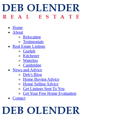
Home
About
Relocating
Testimonials
Real Estate Listings
Guelph
Kitchener
Waterloo
Cambridge
News and Advice
Deb’s Blog
Home Buying Advice
Home Selling Advice
Get Listings Sent To You
Get Your Free Home Evaluation
Contact