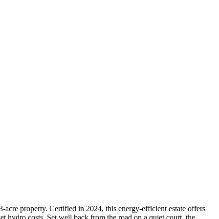
acre property. Certified in 2024, this energy-efficient estate offers
hydro costs. Set well back from the road on a quiet court, the