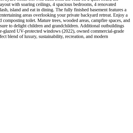
 layout with soaring ceilings, 4 spacious bedrooms, 4 renovated
ash, island and eat in dining. The fully finished basement features a
tertaining areas overlooking your private backyard retreat. Enjoy a
nd composting toilet. Mature trees, wooded areas, campfire spaces, and
 sure to delight children and grandchildren. Additional outbuildings
triple-glazed UV-protected windows (2022), owned commercial-grade
ct blend of luxury, sustainability, recreation, and modern