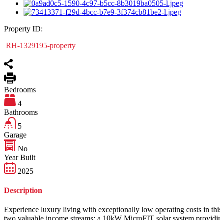
Property ID:
RH-1329195-property
Bedrooms
4
Bathrooms
5
Garage
No
Year Built
2025
Description
Experience luxury living with exceptionally low operating costs in this
two valuable income streams: a 10kW MicroFIT solar system providing 