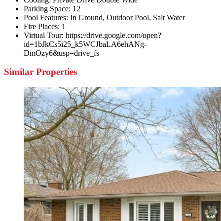
Parking Space:
12
Pool Features:
In Ground, Outdoor Pool, Salt Water
Fire Places:
1
Virtual Tour:
https://drive.google.com/open?
id=1bJkCs5i25_k5WCJbaLA6ehANg-
DmOzy6&usp=drive_fs
Similar Properties