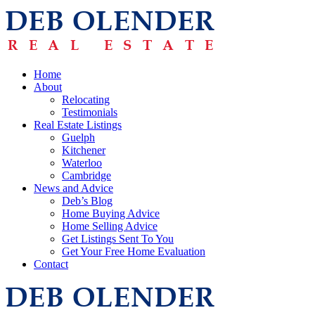
Home
About
Relocating
Testimonials
Real Estate Listings
Guelph
Kitchener
Waterloo
Cambridge
News and Advice
Deb’s Blog
Home Buying Advice
Home Selling Advice
Get Listings Sent To You
Get Your Free Home Evaluation
Contact