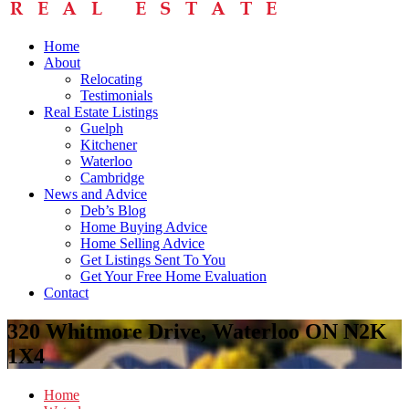
Home
About
Relocating
Testimonials
Real Estate Listings
Guelph
Kitchener
Waterloo
Cambridge
News and Advice
Deb’s Blog
Home Buying Advice
Home Selling Advice
Get Listings Sent To You
Get Your Free Home Evaluation
Contact
320 Whitmore Drive, Waterloo ON N2K
1X4
Home