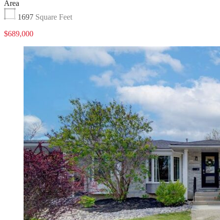
Area
1697
Square Feet
$689,000