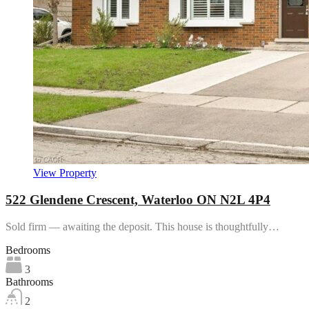
View Property
522 Glendene Crescent, Waterloo ON N2L 4P4
Sold firm — awaiting the deposit. This house is thoughtfully…
Bedrooms
3
Bathrooms
2