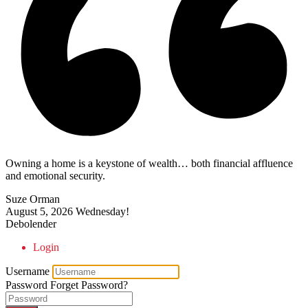
Owning a home is a keystone of wealth… both financial affluence
and emotional security.
Suze Orman
August 5, 2026
Wednesday!
Debolender
Login
Username
Password
Forget Password?