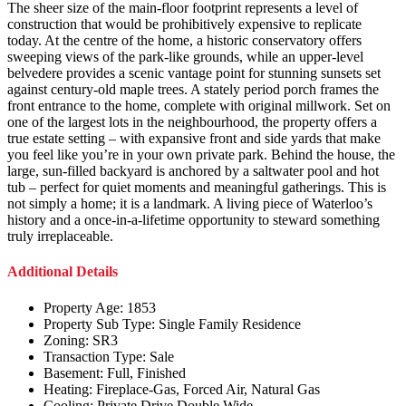
The sheer size of the main-floor footprint represents a level of
construction that would be prohibitively expensive to replicate
today. At the centre of the home, a historic conservatory offers
sweeping views of the park-like grounds, while an upper-level
belvedere provides a scenic vantage point for stunning sunsets set
against century-old maple trees. A stately period porch frames the
front entrance to the home, complete with original millwork. Set on
one of the largest lots in the neighbourhood, the property offers a
true estate setting – with expansive front and side yards that make
you feel like you’re in your own private park. Behind the house, the
large, sun-filled backyard is anchored by a saltwater pool and hot
tub – perfect for quiet moments and meaningful gatherings. This is
not simply a home; it is a landmark. A living piece of Waterloo’s
history and a once-in-a-lifetime opportunity to steward something
truly irreplaceable.
Additional Details
Property Age:
1853
Property Sub Type:
Single Family Residence
Zoning:
SR3
Transaction Type:
Sale
Basement:
Full, Finished
Heating:
Fireplace-Gas, Forced Air, Natural Gas
Cooling:
Private Drive Double Wide