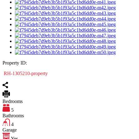
Property ID:
RH-1305210-property
Bedrooms
5
Bathrooms
4
Garage
Yes