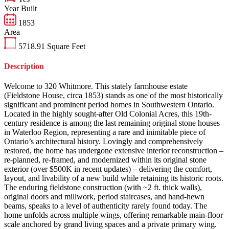
Year Built
1853
Area
5718.91
Square Feet
Description
Welcome to 320 Whitmore. This stately farmhouse estate
(Fieldstone House, circa 1853) stands as one of the most historically
significant and prominent period homes in Southwestern Ontario.
Located in the highly sought-after Old Colonial Acres, this 19th-
century residence is among the last remaining original stone houses
in Waterloo Region, representing a rare and inimitable piece of
Ontario’s architectural history. Lovingly and comprehensively
restored, the home has undergone extensive interior reconstruction –
re-planned, re-framed, and modernized within its original stone
exterior (over $500K in recent updates) – delivering the comfort,
layout, and livability of a new build while retaining its historic roots.
The enduring fieldstone construction (with ~2 ft. thick walls),
original doors and millwork, period staircases, and hand-hewn
beams, speaks to a level of authenticity rarely found today. The
home unfolds across multiple wings, offering remarkable main-floor
scale anchored by grand living spaces and a private primary wing.