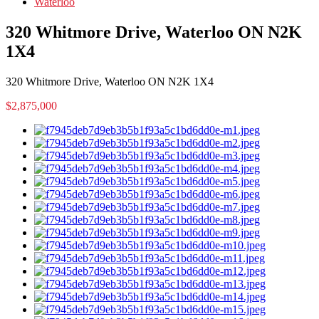
Waterloo
320 Whitmore Drive, Waterloo ON N2K
1X4
320 Whitmore Drive, Waterloo ON N2K 1X4
$2,875,000