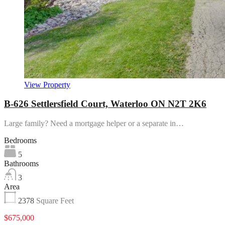
View Property
B-626 Settlersfield Court, Waterloo ON N2T 2K6
Large family? Need a mortgage helper or a separate in…
Bedrooms
5
Bathrooms
3
Area
2378
Square Feet
$675,000