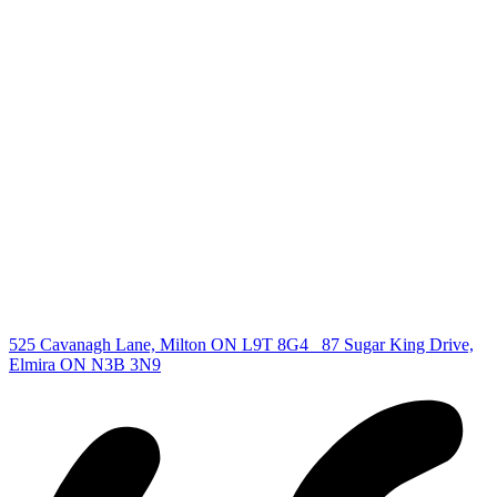
deb@deboraholender.com
Find your new Home
All Listings
Guelph Listing
Kitchener Listing
Waterloo Listing
Cambridge Listing
Copyright © 2026, Deb Olender RE/MAX Guelph Real Estate
Centre
|
525 Cavanagh Lane, Milton ON L9T 8G4
87 Sugar King Drive,
Elmira ON N3B 3N9