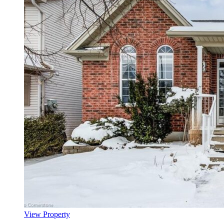
View Property