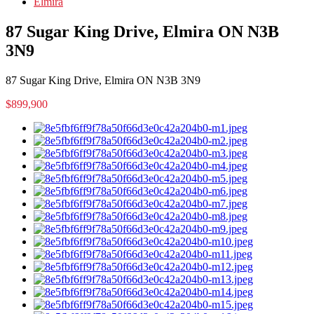
Elmira
87 Sugar King Drive, Elmira ON N3B
3N9
87 Sugar King Drive, Elmira ON N3B 3N9
$899,900