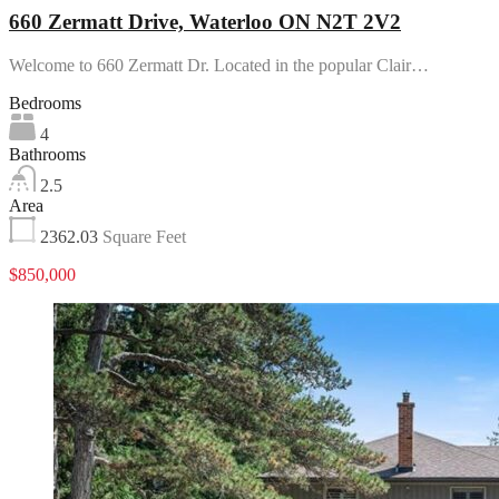
660 Zermatt Drive, Waterloo ON N2T 2V2
Welcome to 660 Zermatt Dr. Located in the popular Clair…
Bedrooms
4
Bathrooms
2.5
Area
2362.03
Square Feet
$850,000