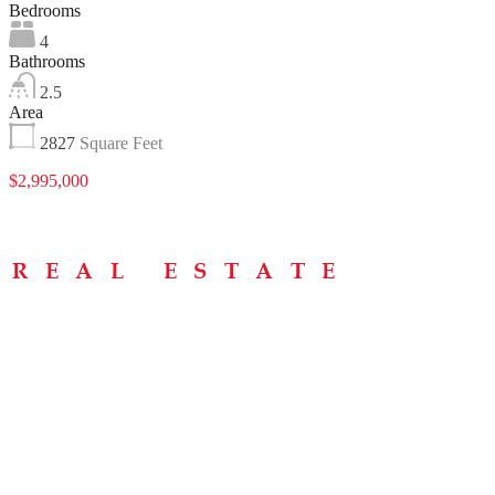
Bedrooms
4
Bathrooms
2.5
Area
2827
Square Feet
$2,995,000
Menu
Home
About
Buying Tips
Selling Tips
Testimonials
Contact