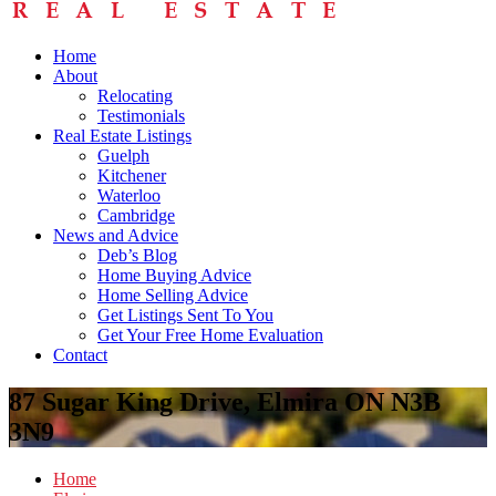
Home
About
Relocating
Testimonials
Real Estate Listings
Guelph
Kitchener
Waterloo
Cambridge
News and Advice
Deb’s Blog
Home Buying Advice
Home Selling Advice
Get Listings Sent To You
Get Your Free Home Evaluation
Contact
87 Sugar King Drive, Elmira ON N3B
3N9
Home