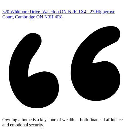
|
320 Whitmore Drive, Waterloo ON N2K 1X4
23 Highgrove
Court, Cambridge ON N3H 4R8
Owning a home is a keystone of wealth… both financial affluence
and emotional security.