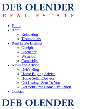
Home
About
Relocating
Testimonials
Real Estate Listings
Guelph
Kitchener
Waterloo
Cambridge
News and Advice
Deb’s Blog
Home Buying Advice
Home Selling Advice
Get Listings Sent To You
Get Your Free Home Evaluation
Contact