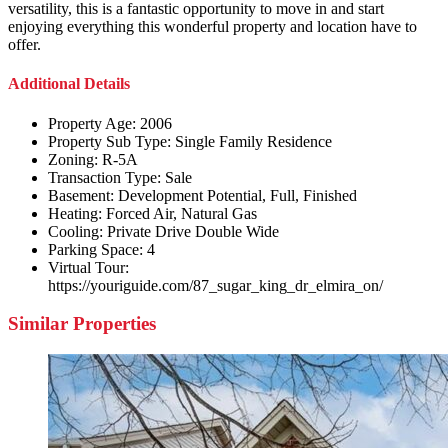
versatility, this is a fantastic opportunity to move in and start
enjoying everything this wonderful property and location have to
offer.
Additional Details
Property Age:
2006
Property Sub Type:
Single Family Residence
Zoning:
R-5A
Transaction Type:
Sale
Basement:
Development Potential, Full, Finished
Heating:
Forced Air, Natural Gas
Cooling:
Private Drive Double Wide
Parking Space:
4
Virtual Tour:
https://youriguide.com/87_sugar_king_dr_elmira_on/
Similar Properties