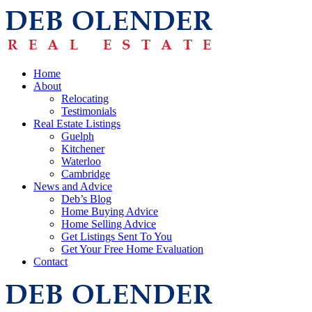
Home
About
Relocating
Testimonials
Real Estate Listings
Guelph
Kitchener
Waterloo
Cambridge
News and Advice
Deb’s Blog
Home Buying Advice
Home Selling Advice
Get Listings Sent To You
Get Your Free Home Evaluation
Contact