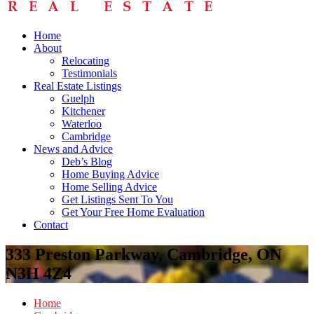
Home
About
Relocating
Testimonials
Real Estate Listings
Guelph
Kitchener
Waterloo
Cambridge
News and Advice
Deb’s Blog
Home Buying Advice
Home Selling Advice
Get Listings Sent To You
Get Your Free Home Evaluation
Contact
333 Preston Parkway, Cambridge, ON
N3H 4Z4
Home