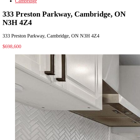
Cambridge
333 Preston Parkway, Cambridge, ON
N3H 4Z4
333 Preston Parkway, Cambridge, ON N3H 4Z4
$698,600