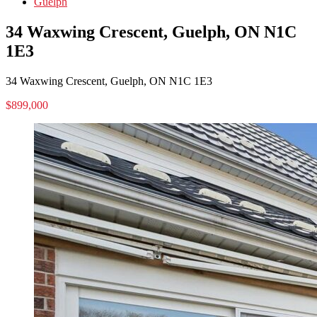
Guelph
34 Waxwing Crescent, Guelph, ON N1C
1E3
34 Waxwing Crescent, Guelph, ON N1C 1E3
$899,000