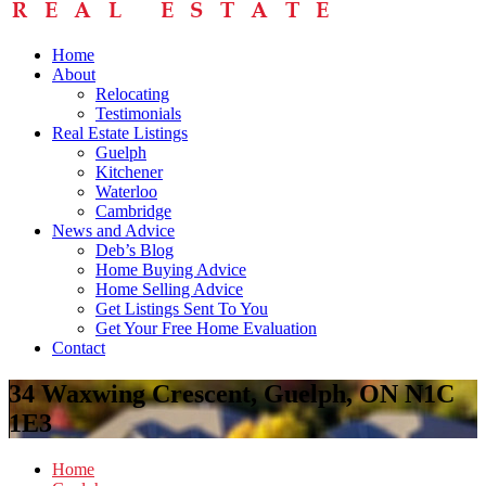
Home
About
Relocating
Testimonials
Real Estate Listings
Guelph
Kitchener
Waterloo
Cambridge
News and Advice
Deb’s Blog
Home Buying Advice
Home Selling Advice
Get Listings Sent To You
Get Your Free Home Evaluation
Contact
34 Waxwing Crescent, Guelph, ON N1C
1E3
Home