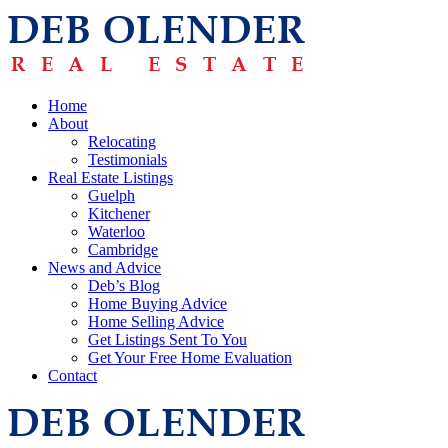
Home
About
Relocating
Testimonials
Real Estate Listings
Guelph
Kitchener
Waterloo
Cambridge
News and Advice
Deb’s Blog
Home Buying Advice
Home Selling Advice
Get Listings Sent To You
Get Your Free Home Evaluation
Contact