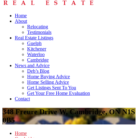
Home
About
Relocating
Testimonials
Real Estate Listings
Guelph
Kitchener
Waterloo
Cambridge
News and Advice
Deb’s Blog
Home Buying Advice
Home Selling Advice
Get Listings Sent To You
Get Your Free Home Evaluation
Contact
348 Freure Drive W, Cambridge, ON N1S
0B5
Home