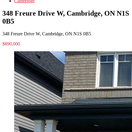
Cambridge
348 Freure Drive W, Cambridge, ON N1S
0B5
348 Freure Drive W, Cambridge, ON N1S 0B5
$890,000