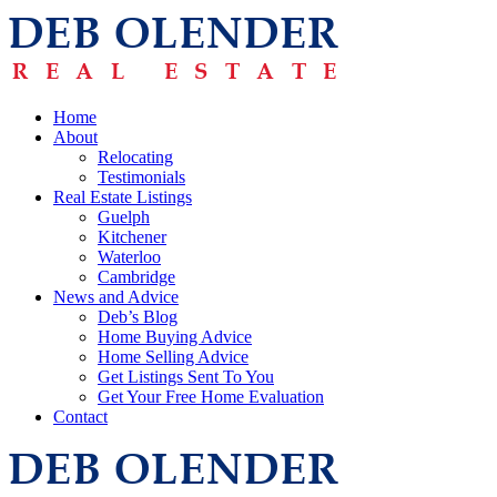
Home
About
Relocating
Testimonials
Real Estate Listings
Guelph
Kitchener
Waterloo
Cambridge
News and Advice
Deb’s Blog
Home Buying Advice
Home Selling Advice
Get Listings Sent To You
Get Your Free Home Evaluation
Contact