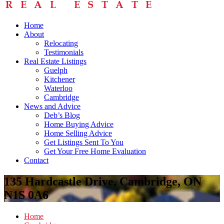
Home
About
Relocating
Testimonials
Real Estate Listings
Guelph
Kitchener
Waterloo
Cambridge
News and Advice
Deb’s Blog
Home Buying Advice
Home Selling Advice
Get Listings Sent To You
Get Your Free Home Evaluation
Contact
135 Hardcastle Drive, Cambridge, ON
N1S 0A6
Home