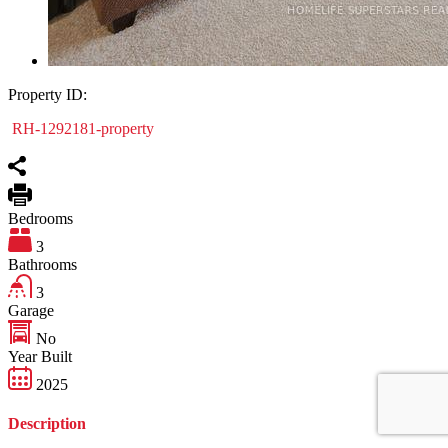
Property ID:
RH-1292181-property
Bedrooms
3
Bathrooms
3
Garage
No
Year Built
2025
Description