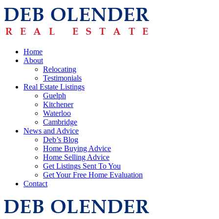
Home
About
Relocating
Testimonials
Real Estate Listings
Guelph
Kitchener
Waterloo
Cambridge
News and Advice
Deb’s Blog
Home Buying Advice
Home Selling Advice
Get Listings Sent To You
Get Your Free Home Evaluation
Contact