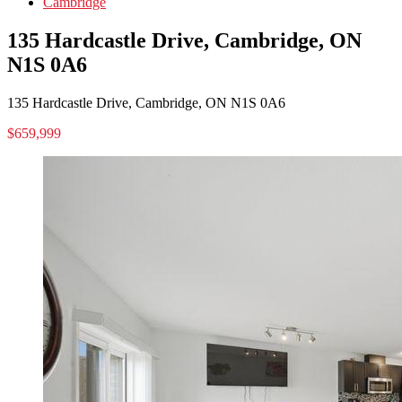
Cambridge
135 Hardcastle Drive, Cambridge, ON
N1S 0A6
135 Hardcastle Drive, Cambridge, ON N1S 0A6
$659,999