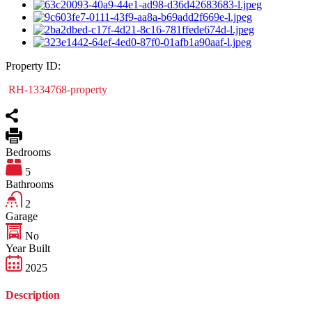
Property ID:
RH-1334768-property
Bedrooms
5
Bathrooms
2
Garage
No
Year Built
2025
Description