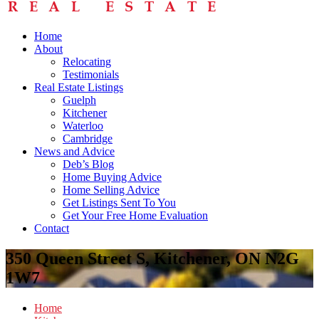
Home
About
Relocating
Testimonials
Real Estate Listings
Guelph
Kitchener
Waterloo
Cambridge
News and Advice
Deb’s Blog
Home Buying Advice
Home Selling Advice
Get Listings Sent To You
Get Your Free Home Evaluation
Contact
350 Queen Street S, Kitchener, ON N2G
1W7
Home