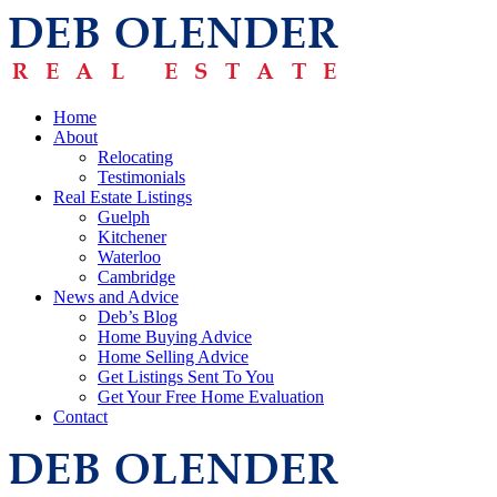
Home
About
Relocating
Testimonials
Real Estate Listings
Guelph
Kitchener
Waterloo
Cambridge
News and Advice
Deb’s Blog
Home Buying Advice
Home Selling Advice
Get Listings Sent To You
Get Your Free Home Evaluation
Contact