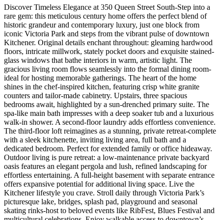
Discover Timeless Elegance at 350 Queen Street South-Step into a
rare gem: this meticulous century home offers the perfect blend of
historic grandeur and contemporary luxury, just one block from
iconic Victoria Park and steps from the vibrant pulse of downtown
Kitchener. Original details enchant throughout: gleaming hardwood
floors, intricate millwork, stately pocket doors and exquisite stained-
glass windows that bathe interiors in warm, artistic light. The
gracious living room flows seamlessly into the formal dining room-
ideal for hosting memorable gatherings. The heart of the home
shines in the chef-inspired kitchen, featuring crisp white granite
counters and tailor-made cabinetry. Upstairs, three spacious
bedrooms await, highlighted by a sun-drenched primary suite. The
spa-like main bath impresses with a deep soaker tub and a luxurious
walk-in shower. A second-floor laundry adds effortless convenience.
The third-floor loft reimagines as a stunning, private retreat-complete
with a sleek kitchenette, inviting living area, full bath and a
dedicated bedroom. Perfect for extended family or office hideaway.
Outdoor living is pure retreat: a low-maintenance private backyard
oasis features an elegant pergola and lush, refined landscaping for
effortless entertaining. A full-height basement with separate entrance
offers expansive potential for additional living space. Live the
Kitchener lifestyle you crave. Stroll daily through Victoria Park’s
picturesque lake, bridges, splash pad, playground and seasonal
skating rinks-host to beloved events like RibFest, Blues Festival and
multicultural celebrations. Enjoy walkable access to downtown’s