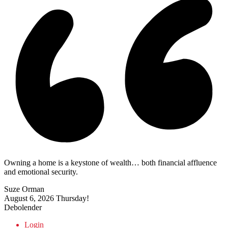
Owning a home is a keystone of wealth… both financial affluence
and emotional security.
Suze Orman
August 6, 2026
Thursday!
Debolender
Login