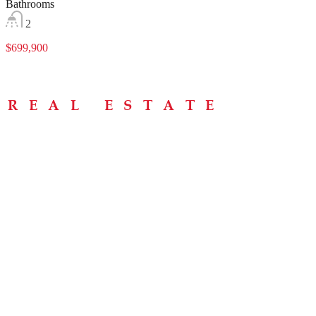
Bathrooms
2
$699,900
Menu
Home
About
Buying Tips
Selling Tips
Testimonials
Contact
Contact Info
238 Speedvale Ave W, Guelph, ON N1L 1C9