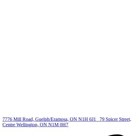
+1 519 993 5656
deb@deboraholender.com
Find your new Home
All Listings
Guelph Listing
Kitchener Listing
Waterloo Listing
Cambridge Listing
Copyright © 2026, Deb Olender RE/MAX Guelph Real Estate
Centre
|
7776 Mill Road, Guelph/Eramosa, ON N1H 6J1
79 Spicer Street,
Centre Wellington, ON N1M 0H7