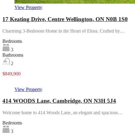
View Property
17 Keating Drive, Centre Wellington, ON N0B 1S0
Charming 3-Bedroom Home in the Heart of Elora. Crafted by…
Bedrooms
3
Bathrooms
2
$849,900
View Property
414 WOODS Lane, Cambridge, ON N3H 5J4
Welcome home to 414 Woods Lane, an elegant and spacious…
Bedrooms
3