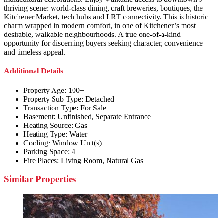
thriving scene: world-class dining, craft breweries, boutiques, the
Kitchener Market, tech hubs and LRT connectivity. This is historic
charm wrapped in modern comfort, in one of Kitchener’s most
desirable, walkable neighbourhoods. A true one-of-a-kind
opportunity for discerning buyers seeking character, convenience
and timeless appeal.
Additional Details
Property Age:
100+
Property Sub Type:
Detached
Transaction Type:
For Sale
Basement:
Unfinished, Separate Entrance
Heating Source:
Gas
Heating Type:
Water
Cooling:
Window Unit(s)
Parking Space:
4
Fire Places:
Living Room, Natural Gas
Similar Properties