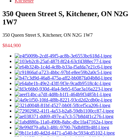
Kitchener
350 Queen Street S, Kitchener, ON N2G
1W7
350 Queen Street S, Kitchener, ON N2G 1W7
$844,900