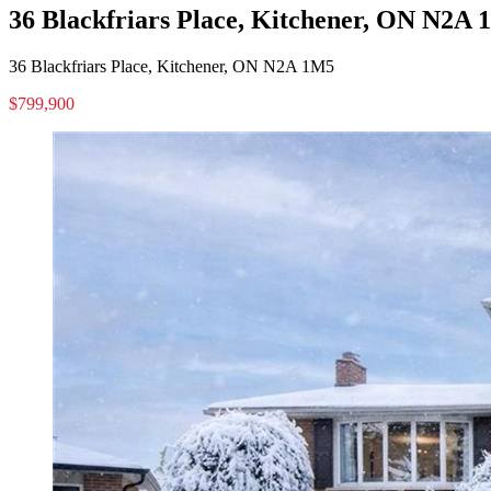
36 Blackfriars Place, Kitchener, ON N2A
36 Blackfriars Place, Kitchener, ON N2A 1M5
$799,900