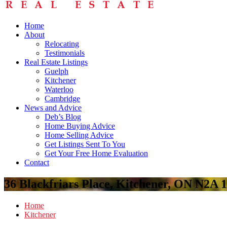
Home
About
Relocating
Testimonials
Real Estate Listings
Guelph
Kitchener
Waterloo
Cambridge
News and Advice
Deb’s Blog
Home Buying Advice
Home Selling Advice
Get Listings Sent To You
Get Your Free Home Evaluation
Contact
36 Blackfriars Place, Kitchener, ON N2A
Home
Kitchener