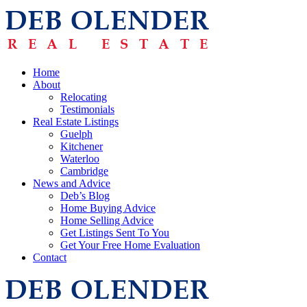
Home
About
Relocating
Testimonials
Real Estate Listings
Guelph
Kitchener
Waterloo
Cambridge
News and Advice
Deb’s Blog
Home Buying Advice
Home Selling Advice
Get Listings Sent To You
Get Your Free Home Evaluation
Contact