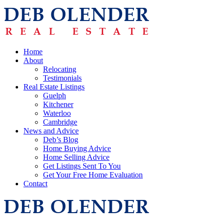
Home
About
Relocating
Testimonials
Real Estate Listings
Guelph
Kitchener
Waterloo
Cambridge
News and Advice
Deb’s Blog
Home Buying Advice
Home Selling Advice
Get Listings Sent To You
Get Your Free Home Evaluation
Contact