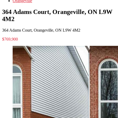
Orangeville
364 Adams Court, Orangeville, ON L9W
4M2
364 Adams Court, Orangeville, ON L9W 4M2
$769,900