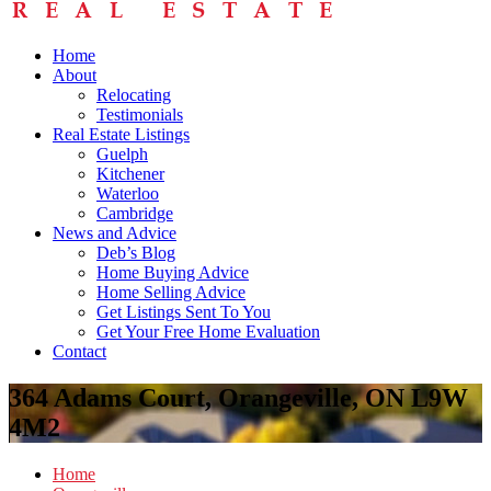
Home
About
Relocating
Testimonials
Real Estate Listings
Guelph
Kitchener
Waterloo
Cambridge
News and Advice
Deb’s Blog
Home Buying Advice
Home Selling Advice
Get Listings Sent To You
Get Your Free Home Evaluation
Contact
364 Adams Court, Orangeville, ON L9W
4M2
Home