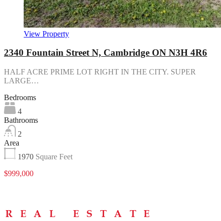
View Property
2340 Fountain Street N, Cambridge ON N3H 4R6
HALF ACRE PRIME LOT RIGHT IN THE CITY. SUPER
LARGE…
Bedrooms
4
Bathrooms
2
Area
1970
Square Feet
$999,000