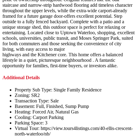
staircase and narrow-strip hardwood flooring add timeless character
throughout the upper levels, while the extra-wide carport-already
framed for a future garage door-offers excellent potential. Step
outside to a fully fenced backyard. Complete with a patio and a
unique storage shed, this outdoor space is perfect for relaxing or
entertaining. Located close to Uptown Waterloo, shopping, excellent
schools, universities, public transit, and Moses Springer Park, suited
for both commuters and those seeking the convenience of city
living, with easy access to major
highways and the Kitchener core. This home offers a balanced
lifestyle in a quiet, picturesque neighbourhood . A fantastic
opportunity for families, first-time buyers, or investors alike.
Additional Details
Property Sub Type:
Single Family Residence
Zoning:
SR2
Transaction Type:
Sale
Basement:
Full, Finished, Sump Pump
Heating:
Forced Air, Natural Gas
Cooling:
Carport Parking
Parking Space:
3
Virtual Tour:
https://view.tours4listings.com/40-ellis-crescent-
north-waterloo/nb/