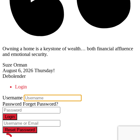
Owning a home is a keystone of wealth… both financial affluence
and emotional security.
Suze Orman
August 6, 2026
Thursday!
Debolender
Login
Username
Password
Forget Password?
Login
Reset Password