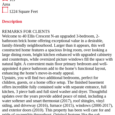
Area
1224
Square Feet
Description
REMARKS FOR CLIENTS
Welcome to 40 Ellis Crescent N-an upgraded 3-bedroom, 2-
bathroom brick home offering exceptional value in a desirable,
family-friendly neighbourhood. Larger than it appears, this well
constructed home features a spacious living room, over looking a
large dining room, bright kitchen enhanced with upgraded cabinetry
and countertops, while oversized picture windows fill the space with
natural light. A convenient main floor primary bedroom and well-
appointed 4-piece bathroom add to the home’s functional layout,
enhancing the home’s move-in-ready appeal.
Upstairs, you will find two additional bedrooms, perfect for
children, guests, or a home office setup. The finished basement
offers incredible fully contained suite with separate entrance, full
kitchen, 3 piece bath and full sized washer and dryer. Thoughtful
updates over the years provide added peace of mind, including a
water softener and smart thermostat (2017), roof shingles, vinyl
siding, and driveway (2016), furnace (2015), windows (2000-2017),
and exterior doors (2010). This property has been well care for and
pride of ownership throughout. Original features like the oak