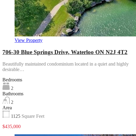
View Property
706-30 Blue Springs Drive, Waterloo ON N2J 4T2
Beautifully maintained condominium located in a quiet and highly
desirable…
Bedrooms
2
Bathrooms
2
Area
1125
Square Feet
$435,000