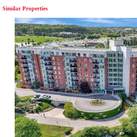
Similar Properties