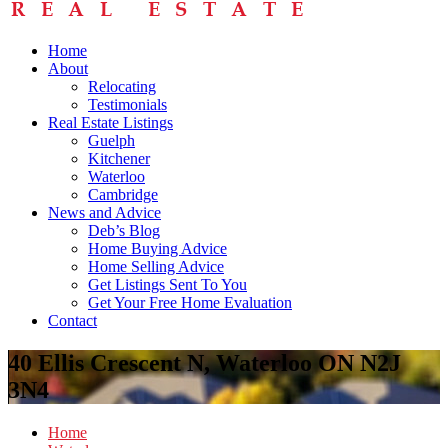
Home
About
Relocating
Testimonials
Real Estate Listings
Guelph
Kitchener
Waterloo
Cambridge
News and Advice
Deb’s Blog
Home Buying Advice
Home Selling Advice
Get Listings Sent To You
Get Your Free Home Evaluation
Contact
40 Ellis Crescent N, Waterloo ON N2J
3N4
Home