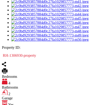
Property ID:
RH-1306930-property
Bedrooms
4
Bathrooms
2
Garage
Yes