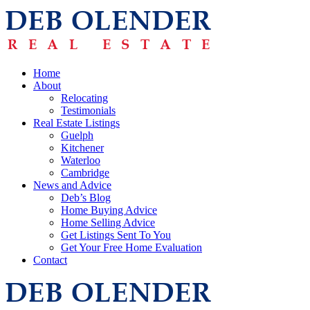
Home
About
Relocating
Testimonials
Real Estate Listings
Guelph
Kitchener
Waterloo
Cambridge
News and Advice
Deb’s Blog
Home Buying Advice
Home Selling Advice
Get Listings Sent To You
Get Your Free Home Evaluation
Contact