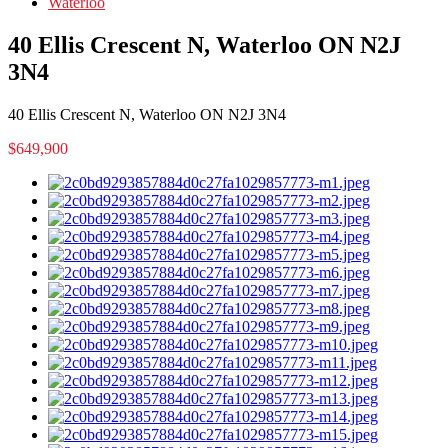
Waterloo
40 Ellis Crescent N, Waterloo ON N2J
3N4
40 Ellis Crescent N, Waterloo ON N2J 3N4
$649,900