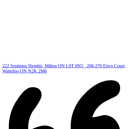
Find your new Home
All Listings
Guelph Listing
Kitchener Listing
Waterloo Listing
Cambridge Listing
Copyright © 2026, Deb Olender RE/MAX Guelph Real Estate
Centre
|
222 Septimus Heights, Milton ON L9T 8N5
208-270 Eiwo Court,
Waterloo ON N2K 2M6