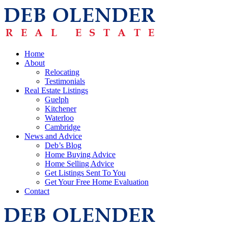
Home
About
Relocating
Testimonials
Real Estate Listings
Guelph
Kitchener
Waterloo
Cambridge
News and Advice
Deb’s Blog
Home Buying Advice
Home Selling Advice
Get Listings Sent To You
Get Your Free Home Evaluation
Contact