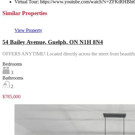
Virtual Tour:
https://www.youtube.com/watch?v=ZFKtRHBht
Similar Properties
View Property
54 Bailey Avenue, Guelph, ON N1H 8N4
OFFERS ANYTIME! Located directly across the street from beautif
Bedrooms
3
Bathrooms
2
$785,000