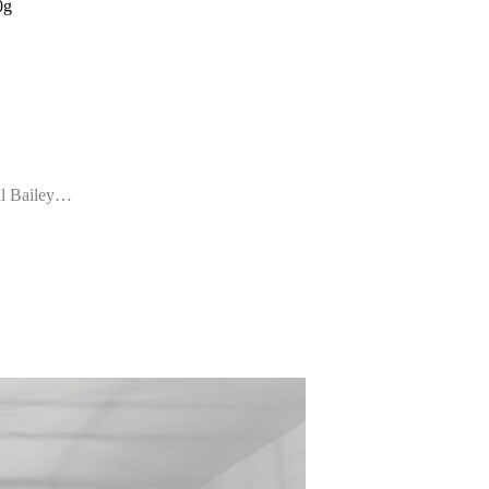
0g
ul Bailey…