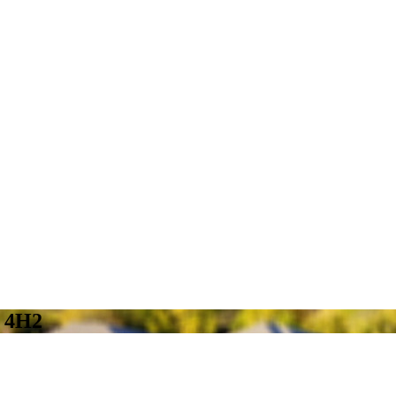
W 4H2