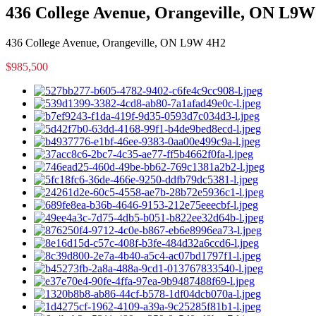
436 College Avenue, Orangeville, ON L9
436 College Avenue, Orangeville, ON L9W 4H2
$985,500