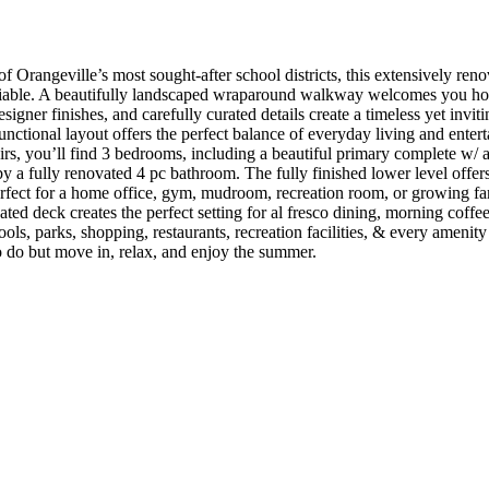
Orangeville’s most sought-after school districts, this extensively renov
niable. A beautifully landscaped wraparound walkway welcomes you hom
signer finishes, and carefully curated details create a timeless yet inv
nctional layout offers the perfect balance of everyday living and entert
rs, you’ll find 3 bedrooms, including a beautiful primary complete w/ a
 a fully renovated 4 pc bathroom. The fully finished lower level offers ex
rfect for a home office, gym, mudroom, recreation room, or growing fam
ted deck creates the perfect setting for al fresco dining, morning coff
, parks, shopping, restaurants, recreation facilities, & every amenity O
 do but move in, relax, and enjoy the summer.