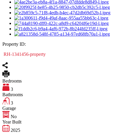
Property ID:
RH-1341456-property
Bedrooms
3
Bathrooms
3
Garage
No
Year Built
2025