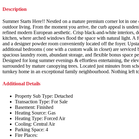
Description
Summer Starts Here!! Nestled on a mature premium corner lot in one of 
outdoor living. From the moment you arrive, the curb appeal is unde
refined modern European aesthetic. Crisp black-and-white interiors, de
kitchen, where arched windows flood the space with natural light. A fu
and a designer powder room conveniently located off the foyer. Upstai
additional bedrooms ( one with a custom walk in closet) are serviced by
spacious laundry room, abundant storage, and flexible bonus space pe
Designed for long summer evenings & effortless entertaining, the eleva
surrounded by mature canopying trees. Located just minutes from schools
turnkey home in an exceptional family neighbourhood. Nothing left to
Additional Details
Property Sub Type:
Detached
Transaction Type:
For Sale
Basement:
Finished
Heating Source:
Gas
Heating Type:
Forced Air
Cooling:
Central Air
Parking Space:
4
Fire Places: