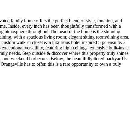
ated family home offers the perfect blend of style, function, and
e. Inside, every inch has been thoughtfully transformed with a
iting atmosphere throughout.The heart of the home is the stunning
aining, with a spacious living room, elegant sitting room/dining area,
 custom walk-in closet & a luxurious hotel-inspired 5 pc ensuite. 2
ceptional versatility, featuring high ceilings, extensive built-ins, a
ily needs. Step outside & discover where this property truly shines.
ee, and weekend barbecues. Below, the beautifully tiered backyard is
rangeville has to offer, this is a rare opportunity to own a truly