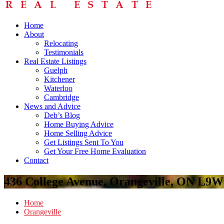
Home
About
Relocating
Testimonials
Real Estate Listings
Guelph
Kitchener
Waterloo
Cambridge
News and Advice
Deb’s Blog
Home Buying Advice
Home Selling Advice
Get Listings Sent To You
Get Your Free Home Evaluation
Contact
436 College Avenue, Orangeville, ON L9
Home
Orangeville