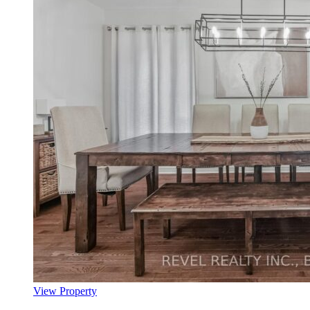
View Property