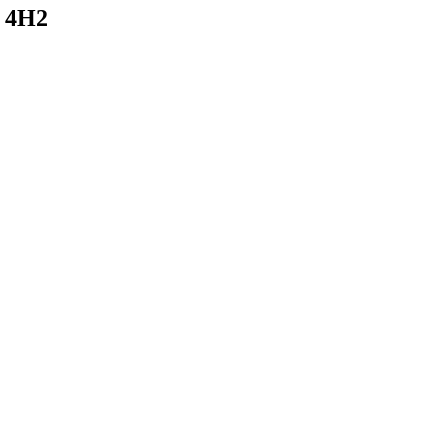
W 4H2