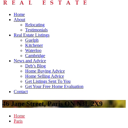
Home
About
Relocating
Testimonials
Real Estate Listings
Guelph
Kitchener
Waterloo
Cambridge
News and Advice
Deb’s Blog
Home Buying Advice
Home Selling Advice
Get Listings Sent To You
Get Your Free Home Evaluation
Contact
46 Jane Street, Paris ON N3L 2X9
Home
Paris