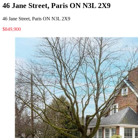
46 Jane Street, Paris ON N3L 2X9
46 Jane Street, Paris ON N3L 2X9
$849,900