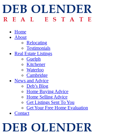
Home
About
Relocating
Testimonials
Real Estate Listings
Guelph
Kitchener
Waterloo
Cambridge
News and Advice
Deb’s Blog
Home Buying Advice
Home Selling Advice
Get Listings Sent To You
Get Your Free Home Evaluation
Contact