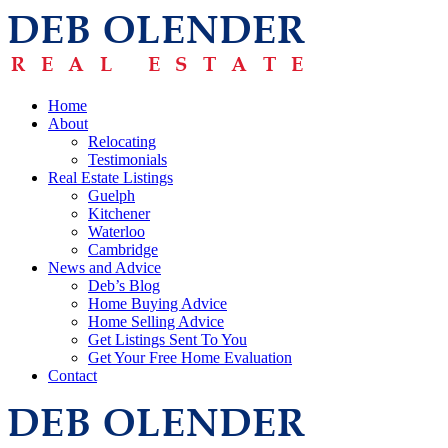
Home
About
Relocating
Testimonials
Real Estate Listings
Guelph
Kitchener
Waterloo
Cambridge
News and Advice
Deb’s Blog
Home Buying Advice
Home Selling Advice
Get Listings Sent To You
Get Your Free Home Evaluation
Contact