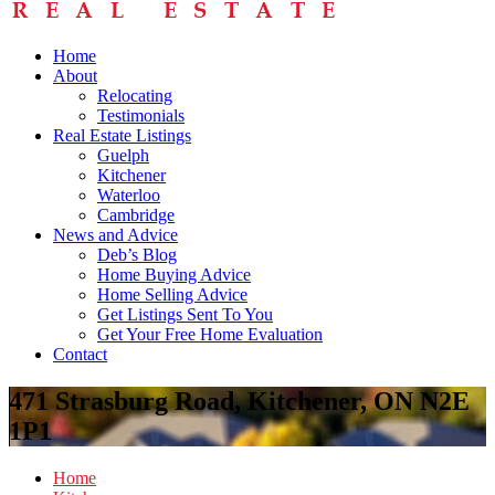
Home
About
Relocating
Testimonials
Real Estate Listings
Guelph
Kitchener
Waterloo
Cambridge
News and Advice
Deb’s Blog
Home Buying Advice
Home Selling Advice
Get Listings Sent To You
Get Your Free Home Evaluation
Contact
471 Strasburg Road, Kitchener, ON N2E
1P1
Home