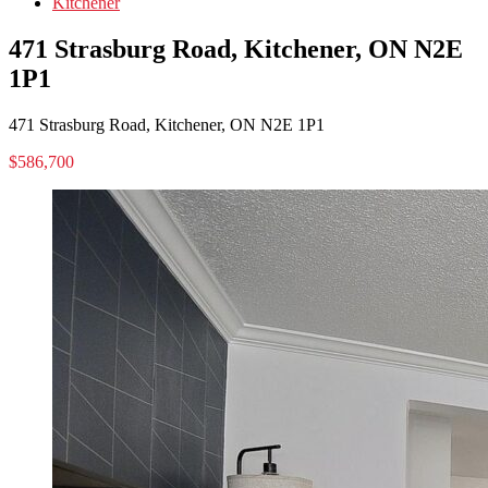
Kitchener
471 Strasburg Road, Kitchener, ON N2E
1P1
471 Strasburg Road, Kitchener, ON N2E 1P1
$586,700