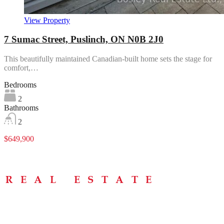
View Property
7 Sumac Street, Puslinch, ON N0B 2J0
This beautifully maintained Canadian-built home sets the stage for
comfort,…
Bedrooms
2
Bathrooms
2
$649,900
Menu
Home