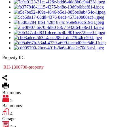
Property ID:
RH-1300708-property
Bedrooms
5
Bathrooms
4
Garage
No