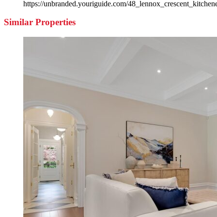
https://unbranded.youriguide.com/48_lennox_crescent_kitchen
Similar Properties