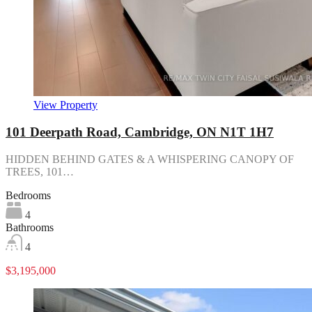
View Property
101 Deerpath Road, Cambridge, ON N1T 1H7
HIDDEN BEHIND GATES & A WHISPERING CANOPY OF
TREES, 101…
Bedrooms
4
Bathrooms
4
$3,195,000