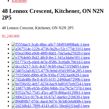
Kitchener
48 Lennox Crescent, Kitchener, ON N2N
2P5
48 Lennox Crescent, Kitchener, ON N2N 2P5
$1,249,900