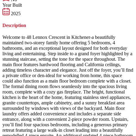
Year Built
2025
Description
Welcome to 48 Lennox Crescent in Kitchener-a beautifully
maintained two-storey family home offering 5 bedrooms, 4
bathrooms, and an exceptional layout designed for both everyday
living and entertaining. Step inside to a grand foyer highlighted by a
stunning staircase, setting the tone for the space throughout. The
main floor features hardwood flooring and California ceilings,
adding timeless character and elegance. Just off the foyer, you’ll find
a private office or den-ideal for working from home, this space
could also function as a main floor bedroom complete with a closet.
The formal dining room flows seamlessly into the spacious living
room, complete with a cozy gas fireplace. The bright, functional
kitchen is the heart of the home, featuring stainless steel appliances,
granite countertops, ample cabinetry, and a sunny breakfast area
surrounded by windows with views of the backyard. Main floor
laundry offers added convenience and includes a separate side
entrance, along with a convenient 2-piece powder room. Upstairs,
you’ll find four spacious bedrooms, including a generous primary
retreat featuring a large walk-in closet leading into a beautifully
remodelled 4-piece ensuite. An additional updated 4-piece bathroom