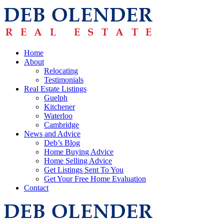
Home
About
Relocating
Testimonials
Real Estate Listings
Guelph
Kitchener
Waterloo
Cambridge
News and Advice
Deb’s Blog
Home Buying Advice
Home Selling Advice
Get Listings Sent To You
Get Your Free Home Evaluation
Contact