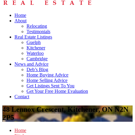
Home
About
Relocating
Testimonials
Real Estate Listings
Guelph
Kitchener
Waterloo
Cambridge
News and Advice
Deb’s Blog
Home Buying Advice
Home Selling Advice
Get Listings Sent To You
Get Your Free Home Evaluation
Contact
48 Lennox Crescent, Kitchener, ON N2N
2P5
Home