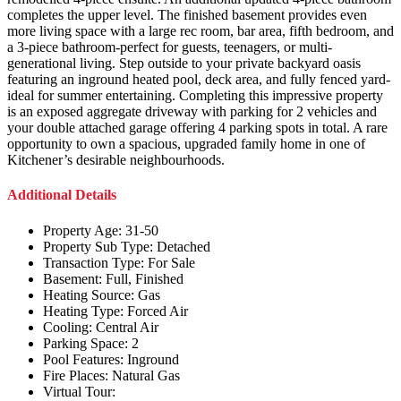
completes the upper level. The finished basement provides even
more living space with a large rec room, bar area, fifth bedroom, and
a 3-piece bathroom-perfect for guests, teenagers, or multi-
generational living. Step outside to your private backyard oasis
featuring an inground heated pool, deck area, and fully fenced yard-
ideal for summer entertaining. Completing this impressive property
is an exposed aggregate driveway with parking for 2 vehicles and
your double attached garage offering 4 parking spots in total. A rare
opportunity to own a spacious, upgraded family home in one of
Kitchener’s desirable neighbourhoods.
Additional Details
Property Age:
31-50
Property Sub Type:
Detached
Transaction Type:
For Sale
Basement:
Full, Finished
Heating Source:
Gas
Heating Type:
Forced Air
Cooling:
Central Air
Parking Space:
2
Pool Features:
Inground
Fire Places:
Natural Gas
Virtual Tour: