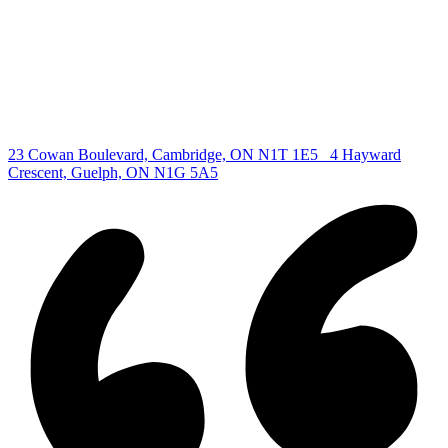
Kitchener Listing
Waterloo Listing
Cambridge Listing
Copyright © 2026, Deb Olender RE/MAX Guelph Real Estate
Centre
|
23 Cowan Boulevard, Cambridge, ON N1T 1E5
4 Hayward
Crescent, Guelph, ON N1G 5A5