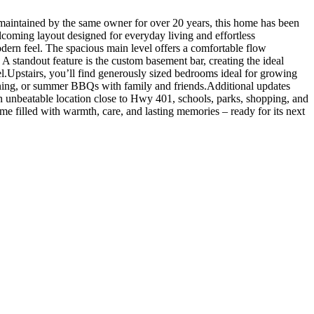
aintained by the same owner for over 20 years, this home has been
elcoming layout designed for everyday living and effortless
dern feel. The spacious main level offers a comfortable flow
 A standout feature is the custom basement bar, creating the ideal
el.Upstairs, you’ll find generously sized bedrooms ideal for growing
ardening, or summer BBQs with family and friends.Additional updates
n unbeatable location close to Hwy 401, schools, parks, shopping, and
e filled with warmth, care, and lasting memories – ready for its next