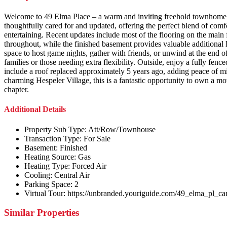
Welcome to 49 Elma Place – a warm and inviting freehold townhome n
thoughtfully cared for and updated, offering the perfect blend of comf
entertaining. Recent updates include most of the flooring on the main
throughout, while the finished basement provides valuable additional li
space to host game nights, gather with friends, or unwind at the end o
families or those needing extra flexibility. Outside, enjoy a fully fe
include a roof replaced approximately 5 years ago, adding peace of m
charming Hespeler Village, this is a fantastic opportunity to own a 
chapter.
Additional Details
Property Sub Type:
Att/Row/Townhouse
Transaction Type:
For Sale
Basement:
Finished
Heating Source:
Gas
Heating Type:
Forced Air
Cooling:
Central Air
Parking Space:
2
Virtual Tour:
https://unbranded.youriguide.com/49_elma_pl_c
Similar Properties