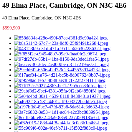
49 Elma Place, Cambridge, ON N3C 4E6
49 Elma Place, Cambridge, ON N3C 4E6
$599,900