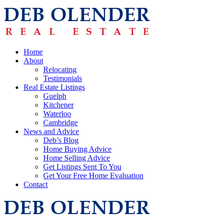
Home
About
Relocating
Testimonials
Real Estate Listings
Guelph
Kitchener
Waterloo
Cambridge
News and Advice
Deb’s Blog
Home Buying Advice
Home Selling Advice
Get Listings Sent To You
Get Your Free Home Evaluation
Contact