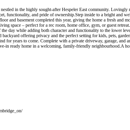
estled in the highly sought-after Hespeler East community. Lovingly m
ort, functionality, and pride of ownership.Step inside to a bright and w
 floor and basement completed this year, giving the home a fresh and mo
ving space – perfect for a rec room, home office, gym, or guest retreat.
f the day while adding both character and functionality to the lower lev
nced backyard offering privacy and the perfect setting for kids, pets, g
ind for years to come. Complete with a private driveway, garage, and a
move-in ready home in a welcoming, family-friendly neighbourhood.A hom
ambridge_on/