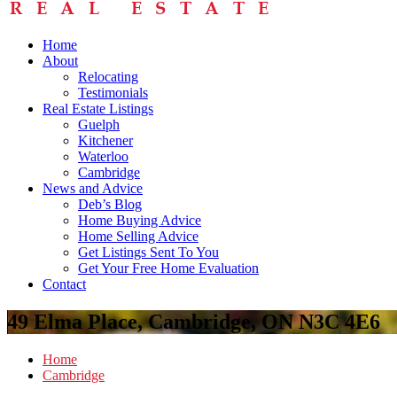
Home
About
Relocating
Testimonials
Real Estate Listings
Guelph
Kitchener
Waterloo
Cambridge
News and Advice
Deb’s Blog
Home Buying Advice
Home Selling Advice
Get Listings Sent To You
Get Your Free Home Evaluation
Contact
49 Elma Place, Cambridge, ON N3C 4E6
Home
Cambridge