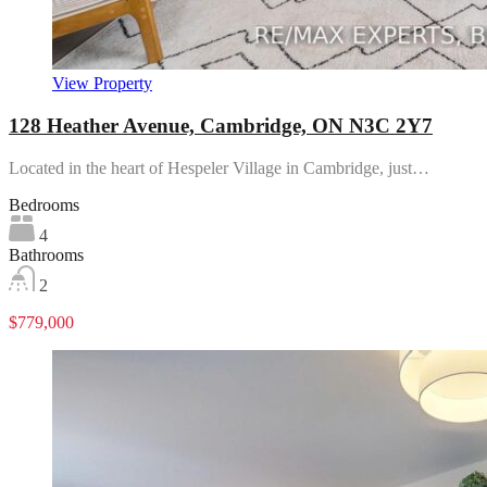
View Property
128 Heather Avenue, Cambridge, ON N3C 2Y7
Located in the heart of Hespeler Village in Cambridge, just…
Bedrooms
4
Bathrooms
2
$779,000