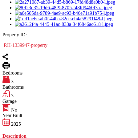
Property ID:
RH-1339947-property
Bedrooms
3
Bathrooms
3
Garage
No
Year Built
2025
Description