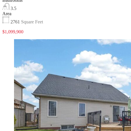
Bathrooms
3.5
Area
2761
Square Feet
$1,099,900