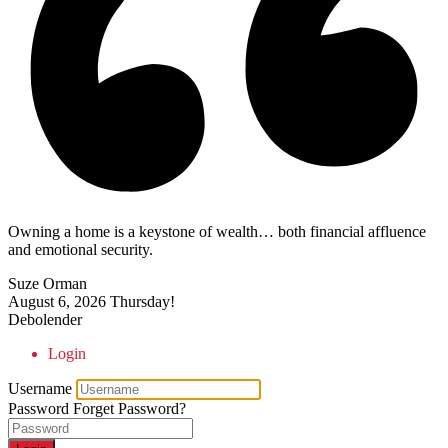
Owning a home is a keystone of wealth… both financial affluence
and emotional security.
Suze Orman
August 6, 2026
Thursday!
Debolender
Login
Username
Password
Forget Password?