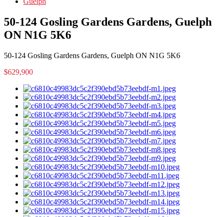
Guelph
50-124 Gosling Gardens Gardens, Guelph
ON N1G 5K6
50-124 Gosling Gardens Gardens, Guelph ON N1G 5K6
$629,900