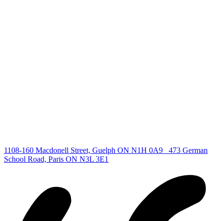
deb@deboraholender.com
Find your new Home
All Listings
Guelph Listing
Kitchener Listing
Waterloo Listing
Cambridge Listing
Copyright © 2026, Deb Olender RE/MAX Guelph Real Estate
Centre
|
1108-160 Macdonell Street, Guelph ON N1H 0A9
473 German
School Road, Paris ON N3L 3E1