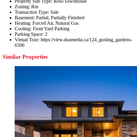
Property Sub Type:
Row/Townhouse
Zoning:
Rm
Transaction Type:
Sale
Basement:
Partial, Partially Finished
Heating:
Forced Air, Natural Gas
Cooling:
Front Yard Parking
Parking Space:
2
Virtual Tour:
https://view.doamedia.ca/124_gosling_gardens-
6506
Similar Properties