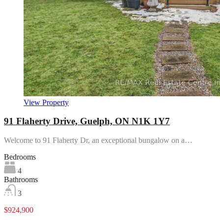
View Property
91 Flaherty Drive, Guelph, ON N1K 1Y7
Welcome to 91 Flaherty Dr, an exceptional bungalow on a…
Bedrooms
4
Bathrooms
3
$924,900