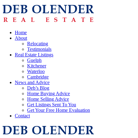
Home
About
Relocating
Testimonials
Real Estate Listings
Guelph
Kitchener
Waterloo
Cambridge
News and Advice
Deb’s Blog
Home Buying Advice
Home Selling Advice
Get Listings Sent To You
Get Your Free Home Evaluation
Contact