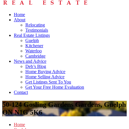
Home
About
Relocating
Testimonials
Real Estate Listings
Guelph
Kitchener
Waterloo
Cambridge
News and Advice
Deb’s Blog
Home Buying Advice
Home Selling Advice
Get Listings Sent To You
Get Your Free Home Evaluation
Contact
50-124 Gosling Gardens Gardens, Guelph
ON N1G 5K6
Home