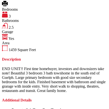
Bedrooms
3
Bathrooms
2.5
Garage
Yes
Area
1459
Square Feet
Description
END UNIT!! First time homebuyer, investors and downsizers take
note! Beautiful 3 bedroom 3 bath townhome in the south end of
Guelph. Large primary bedroom with good size secondary
bedrooms for the kids. Finished basement with bathroom and single
grarage with inside entry. Very short walk to shopping, theatres,
restaurants and transit. Great family home.
Additional Details