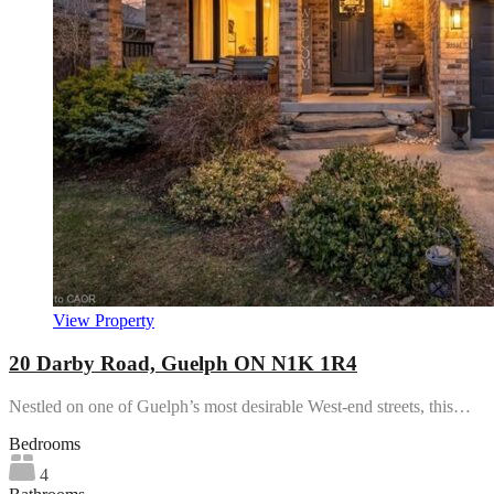
View Property
20 Darby Road, Guelph ON N1K 1R4
Nestled on one of Guelph’s most desirable West-end streets, this…
Bedrooms
4