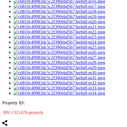
Property ID:
RH-1321478-property