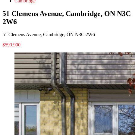
Cambridge
51 Clemens Avenue, Cambridge, ON N3C
2W6
51 Clemens Avenue, Cambridge, ON N3C 2W6
$599,900