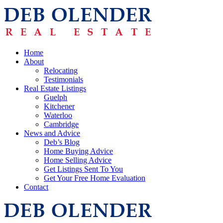
Home
About
Relocating
Testimonials
Real Estate Listings
Guelph
Kitchener
Waterloo
Cambridge
News and Advice
Deb’s Blog
Home Buying Advice
Home Selling Advice
Get Listings Sent To You
Get Your Free Home Evaluation
Contact