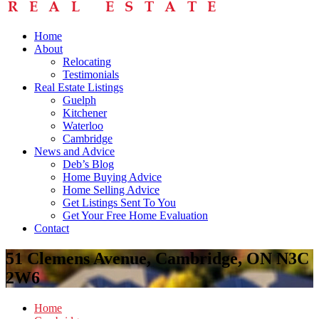
Home
About
Relocating
Testimonials
Real Estate Listings
Guelph
Kitchener
Waterloo
Cambridge
News and Advice
Deb’s Blog
Home Buying Advice
Home Selling Advice
Get Listings Sent To You
Get Your Free Home Evaluation
Contact
51 Clemens Avenue, Cambridge, ON N3C
2W6
Home