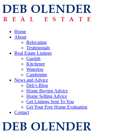
Home
About
Relocating
Testimonials
Real Estate Listings
Guelph
Kitchener
Waterloo
Cambridge
News and Advice
Deb’s Blog
Home Buying Advice
Home Selling Advice
Get Listings Sent To You
Get Your Free Home Evaluation
Contact