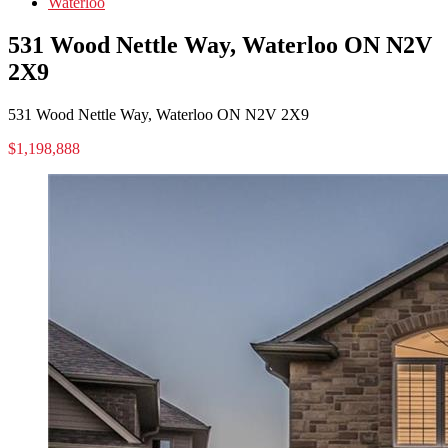
Waterloo
531 Wood Nettle Way, Waterloo ON N2V
2X9
531 Wood Nettle Way, Waterloo ON N2V 2X9
$1,198,888