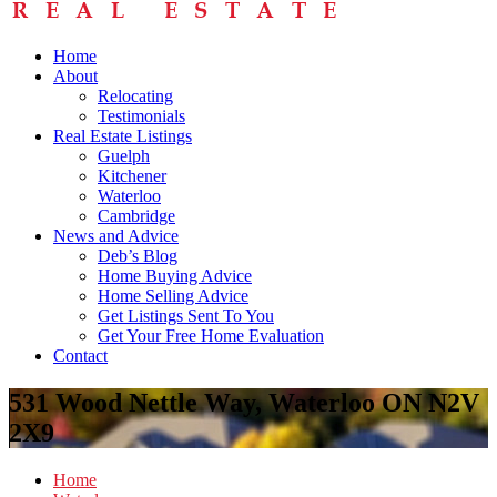
Home
About
Relocating
Testimonials
Real Estate Listings
Guelph
Kitchener
Waterloo
Cambridge
News and Advice
Deb’s Blog
Home Buying Advice
Home Selling Advice
Get Listings Sent To You
Get Your Free Home Evaluation
Contact
531 Wood Nettle Way, Waterloo ON N2V
2X9
Home