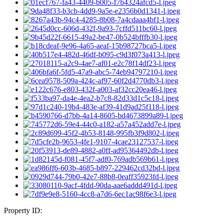
Property ID: