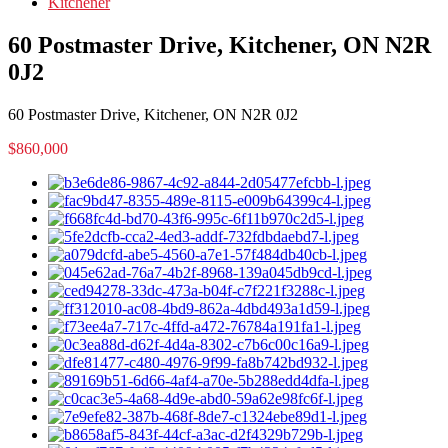
Kitchener
60 Postmaster Drive, Kitchener, ON N2R
0J2
60 Postmaster Drive, Kitchener, ON N2R 0J2
$860,000