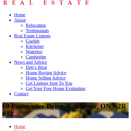
Home
About
Relocating
Testimonials
Real Estate Listings
Guelph
Kitchener
Waterloo
Cambridge
News and Advice
Deb’s Blog
Home Buying Advice
Home Selling Advice
Get Listings Sent To You
Get Your Free Home Evaluation
Contact
60 Postmaster Drive, Kitchener, ON N2R
0J2
Home