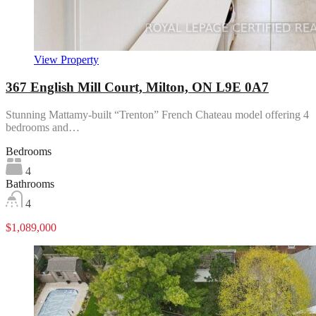
View Property
367 English Mill Court, Milton, ON L9E 0A7
Stunning Mattamy-built “Trenton” French Chateau model offering 4
bedrooms and…
Bedrooms
4
Bathrooms
4
$1,089,000