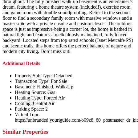
throughout. The fully finished walk-up basement is an entertainer’s
dream, featuring a home theatre system (included!), exercise room,
and game room with double soundproofing. Retreat to the second
floor to find a secondary family room with massive windows and a
master suite with a private ensuite and custom closets. The outdoor
space is just as impressive-being a corner lot, the home is bathed in
natural light and features a meticulously maintained, fully fenced
backyard. Located steps from top-rated schools (Janet Metcalfe PS)
and scenic trails, this home offers the perfect balance of nature and
modern city living. Don’t miss out!
Additional Details
Property Sub Type:
Detached
Transaction Type:
For Sale
Basement:
Finished, Walk-Up
Heating Source:
Gas
Heating Type:
Forced Air
Cooling:
Central Air
Parking Space:
2
Virtual Tour:
https://unbranded.youriguide.com/o09z8_60_postmaster_dr_ki
Similar Properties