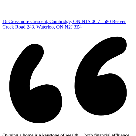
Copyright © 2026, Deb Olender RE/MAX Guelph Real Estate
Centre
|
16 Crossmore Crescent, Cambridge, ON N1S 0C7
580 Beaver
Creek Road 243, Waterloo, ON N2J 3Z4
Owning a home is a keystone of wealth… both financial affluence