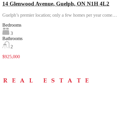
14 Glenwood Avenue, Guelph, ON N1H 4L2
Guelph’s premier location; only a few homes per year come…
Bedrooms
3
Bathrooms
2
$925,000
Menu
Home
About
Buying Tips
Selling Tips
Testimonials