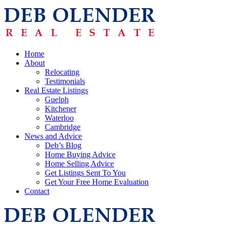
Home
About
Relocating
Testimonials
Real Estate Listings
Guelph
Kitchener
Waterloo
Cambridge
News and Advice
Deb’s Blog
Home Buying Advice
Home Selling Advice
Get Listings Sent To You
Get Your Free Home Evaluation
Contact