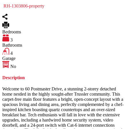
RH-1303806-property
Bedrooms
3
Bathrooms
4
Garage
No
Description
Welcome to 60 Postmaster Drive, a stunning 2-storey detached
home nestled in the highly sought-after Trussler community. This
carpet-free main floor features a bright, open-concept layout with a
spacious living and dining area, perfectly complemented by a chef-
inspired kitchen boasting quartz countertops and an over-sized
breakfast bar. Tech enthusiasts will fall in love with the extensive
upgrades, including a hardwired home security system, video
doorbell, and a 24-port switch with Cat-6 internet connections