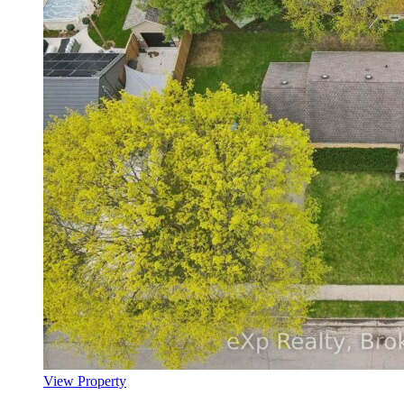
View Property