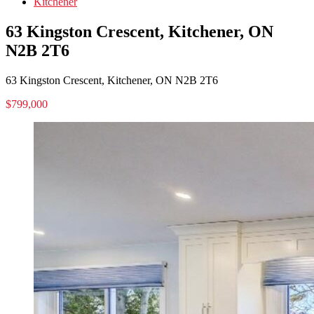
Kitchener
63 Kingston Crescent, Kitchener, ON
N2B 2T6
63 Kingston Crescent, Kitchener, ON N2B 2T6
$799,000