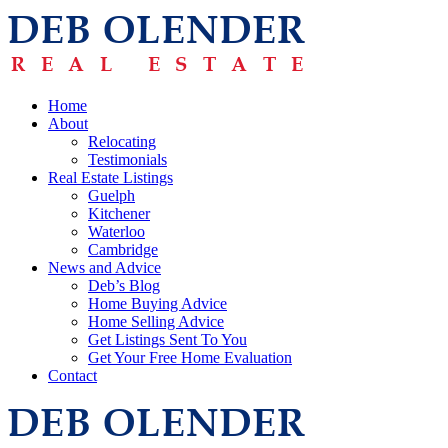
Home
About
Relocating
Testimonials
Real Estate Listings
Guelph
Kitchener
Waterloo
Cambridge
News and Advice
Deb’s Blog
Home Buying Advice
Home Selling Advice
Get Listings Sent To You
Get Your Free Home Evaluation
Contact