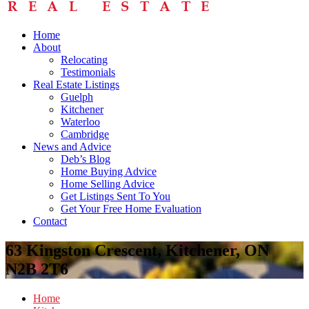
Home
About
Relocating
Testimonials
Real Estate Listings
Guelph
Kitchener
Waterloo
Cambridge
News and Advice
Deb’s Blog
Home Buying Advice
Home Selling Advice
Get Listings Sent To You
Get Your Free Home Evaluation
Contact
63 Kingston Crescent, Kitchener, ON
N2B 2T6
Home