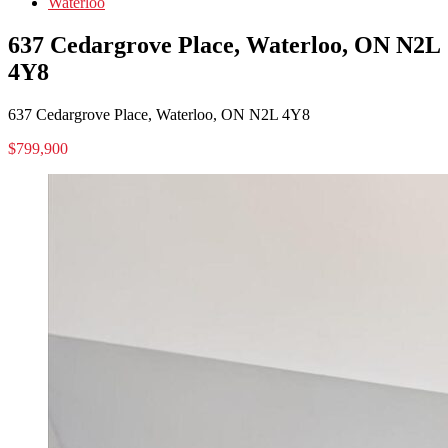
Waterloo
637 Cedargrove Place, Waterloo, ON N2L
4Y8
637 Cedargrove Place, Waterloo, ON N2L 4Y8
$799,900