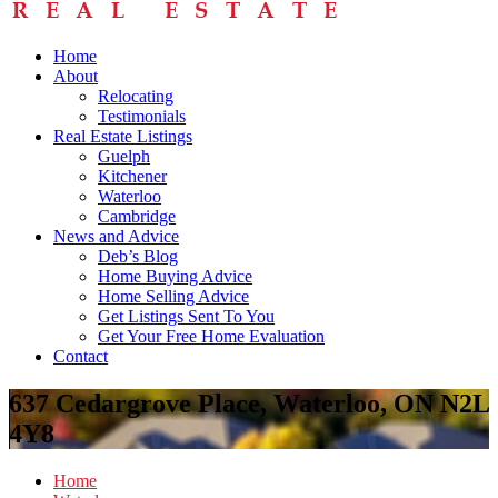
Home
About
Relocating
Testimonials
Real Estate Listings
Guelph
Kitchener
Waterloo
Cambridge
News and Advice
Deb’s Blog
Home Buying Advice
Home Selling Advice
Get Listings Sent To You
Get Your Free Home Evaluation
Contact
637 Cedargrove Place, Waterloo, ON N2L
4Y8
Home