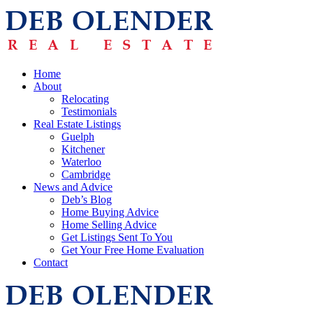
Home
About
Relocating
Testimonials
Real Estate Listings
Guelph
Kitchener
Waterloo
Cambridge
News and Advice
Deb’s Blog
Home Buying Advice
Home Selling Advice
Get Listings Sent To You
Get Your Free Home Evaluation
Contact