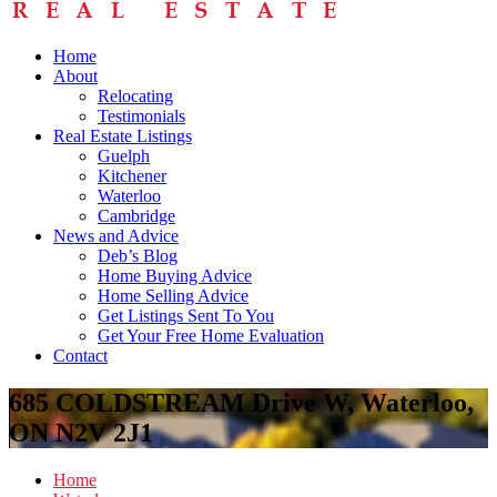
Home
About
Relocating
Testimonials
Real Estate Listings
Guelph
Kitchener
Waterloo
Cambridge
News and Advice
Deb’s Blog
Home Buying Advice
Home Selling Advice
Get Listings Sent To You
Get Your Free Home Evaluation
Contact
685 COLDSTREAM Drive W, Waterloo,
ON N2V 2J1
Home