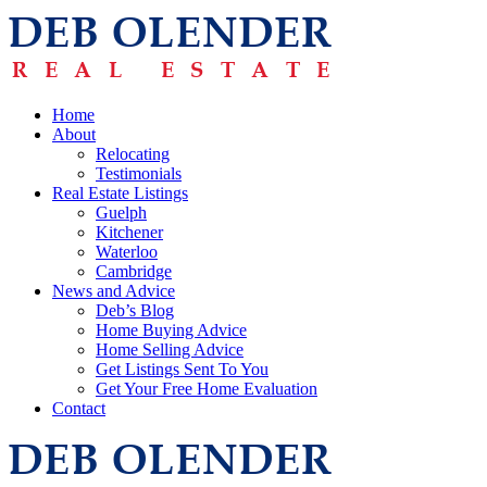
Home
About
Relocating
Testimonials
Real Estate Listings
Guelph
Kitchener
Waterloo
Cambridge
News and Advice
Deb’s Blog
Home Buying Advice
Home Selling Advice
Get Listings Sent To You
Get Your Free Home Evaluation
Contact