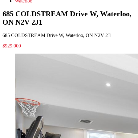
Waterloo
685 COLDSTREAM Drive W, Waterloo,
ON N2V 2J1
685 COLDSTREAM Drive W, Waterloo, ON N2V 2J1
$929,000