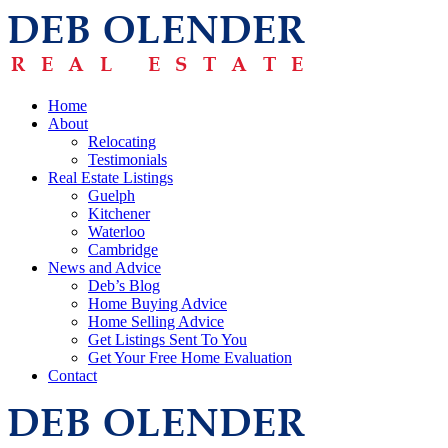
Home
About
Relocating
Testimonials
Real Estate Listings
Guelph
Kitchener
Waterloo
Cambridge
News and Advice
Deb’s Blog
Home Buying Advice
Home Selling Advice
Get Listings Sent To You
Get Your Free Home Evaluation
Contact