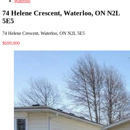
Waterloo
74 Helene Crescent, Waterloo, ON N2L
5E5
74 Helene Crescent, Waterloo, ON N2L 5E5
$699,000