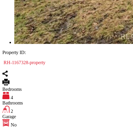
Property ID:
RH-1167328-property
Bedrooms
4
Bathrooms
2
Garage
No