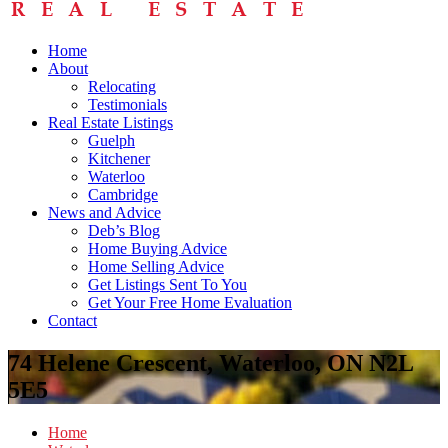
Home
About
Relocating
Testimonials
Real Estate Listings
Guelph
Kitchener
Waterloo
Cambridge
News and Advice
Deb’s Blog
Home Buying Advice
Home Selling Advice
Get Listings Sent To You
Get Your Free Home Evaluation
Contact
74 Helene Crescent, Waterloo, ON N2L
5E5
Home