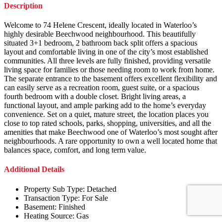
Description
Welcome to 74 Helene Crescent, ideally located in Waterloo’s
highly desirable Beechwood neighbourhood. This beautifully
situated 3+1 bedroom, 2 bathroom back split offers a spacious
layout and comfortable living in one of the city’s most established
communities. All three levels are fully finished, providing versatile
living space for families or those needing room to work from home.
The separate entrance to the basement offers excellent flexibility and
can easily serve as a recreation room, guest suite, or a spacious
fourth bedroom with a double closet. Bright living areas, a
functional layout, and ample parking add to the home’s everyday
convenience. Set on a quiet, mature street, the location places you
close to top rated schools, parks, shopping, universities, and all the
amenities that make Beechwood one of Waterloo’s most sought after
neighbourhoods. A rare opportunity to own a well located home that
balances space, comfort, and long term value.
Additional Details
Property Sub Type:
Detached
Transaction Type:
For Sale
Basement:
Finished
Heating Source:
Gas