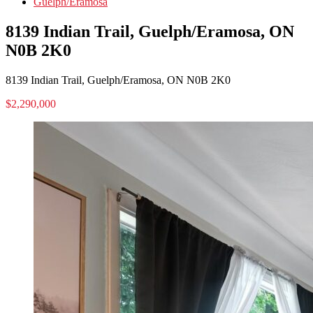
Guelph/Eramosa
8139 Indian Trail, Guelph/Eramosa, ON
N0B 2K0
8139 Indian Trail, Guelph/Eramosa, ON N0B 2K0
$2,290,000