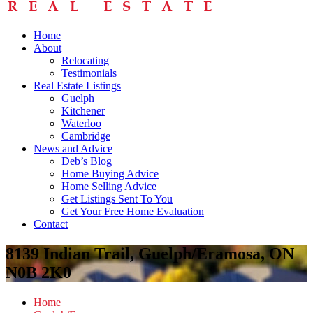
Home
About
Relocating
Testimonials
Real Estate Listings
Guelph
Kitchener
Waterloo
Cambridge
News and Advice
Deb’s Blog
Home Buying Advice
Home Selling Advice
Get Listings Sent To You
Get Your Free Home Evaluation
Contact
8139 Indian Trail, Guelph/Eramosa, ON
N0B 2K0
Home