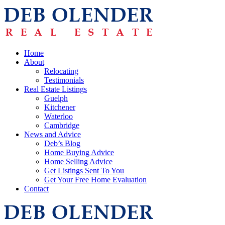
Home
About
Relocating
Testimonials
Real Estate Listings
Guelph
Kitchener
Waterloo
Cambridge
News and Advice
Deb’s Blog
Home Buying Advice
Home Selling Advice
Get Listings Sent To You
Get Your Free Home Evaluation
Contact