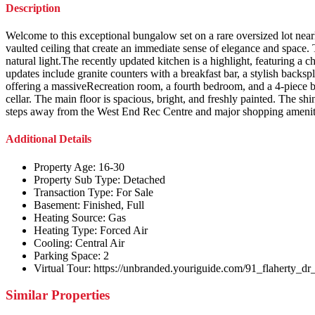
Description
Welcome to this exceptional bungalow set on a rare oversized lot nearl
vaulted ceiling that create an immediate sense of elegance and space.
natural light.The recently updated kitchen is a highlight, featuring a
updates include granite counters with a breakfast bar, a stylish backs
offering a massiveRecreation room, a fourth bedroom, and a 4-piece b
cellar. The main floor is spacious, bright, and freshly painted. The shi
steps away from the West End Rec Centre and major shopping amenit
Additional Details
Property Age:
16-30
Property Sub Type:
Detached
Transaction Type:
For Sale
Basement:
Finished, Full
Heating Source:
Gas
Heating Type:
Forced Air
Cooling:
Central Air
Parking Space:
2
Virtual Tour:
https://unbranded.youriguide.com/91_flaherty_dr
Similar Properties