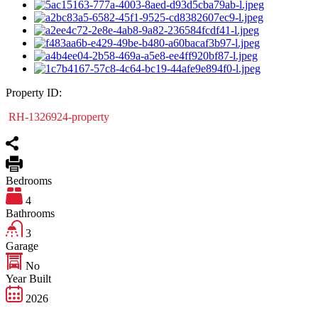
Property ID:
RH-1326924-property
Bedrooms
4
Bathrooms
3
Garage
No
Year Built
2026