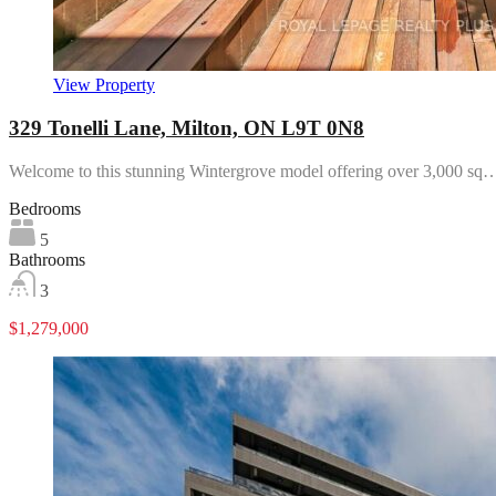
View Property
329 Tonelli Lane, Milton, ON L9T 0N8
Welcome to this stunning Wintergrove model offering over 3,000 sq
Bedrooms
5
Bathrooms
3
$1,279,000