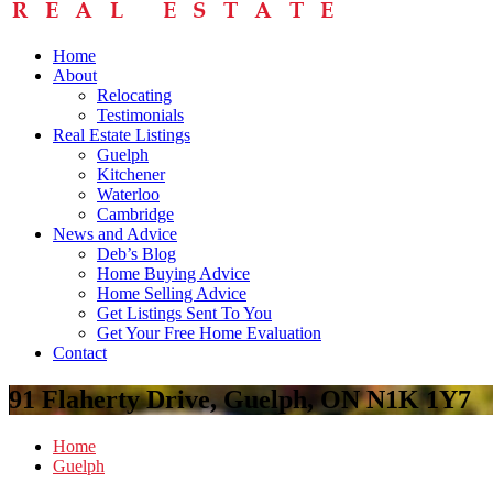
Home
About
Relocating
Testimonials
Real Estate Listings
Guelph
Kitchener
Waterloo
Cambridge
News and Advice
Deb’s Blog
Home Buying Advice
Home Selling Advice
Get Listings Sent To You
Get Your Free Home Evaluation
Contact
91 Flaherty Drive, Guelph, ON N1K 1Y7
Home
Guelph