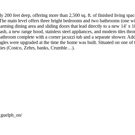
y 200 feet deep, offering more than 2,500 sq. ft. of finished living sp
 The main level offers three bright bedrooms and two bathrooms (one with
 charming dining area and sliding doors that lead directly to a new 14′
plash, a new range hood, stainless steel appliances, and modern tiles th
athroom complete with a corner jacuzzi tub and a separate shower. Add
ngles were upgraded at the time the home was built. Situated on one of th
ies (Costco, Zehrs, banks, Crumble…).
_guelph_on/