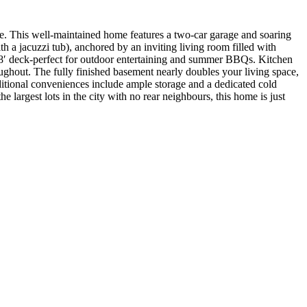
ace. This well-maintained home features a two-car garage and soaring
 a jacuzzi tub), anchored by an inviting living room filled with
 x 18′ deck-perfect for outdoor entertaining and summer BBQs. Kitchen
roughout. The fully finished basement nearly doubles your living space,
itional conveniences include ample storage and a dedicated cold
e largest lots in the city with no rear neighbours, this home is just