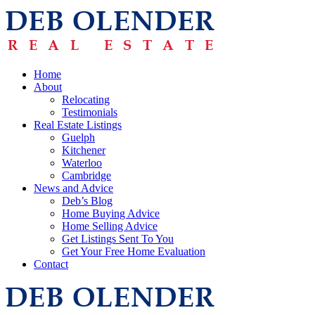
Home
About
Relocating
Testimonials
Real Estate Listings
Guelph
Kitchener
Waterloo
Cambridge
News and Advice
Deb’s Blog
Home Buying Advice
Home Selling Advice
Get Listings Sent To You
Get Your Free Home Evaluation
Contact