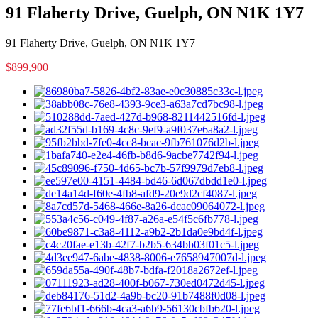
91 Flaherty Drive, Guelph, ON N1K 1Y7
91 Flaherty Drive, Guelph, ON N1K 1Y7
$899,900