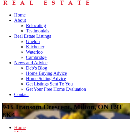
Home
About
Relocating
Testimonials
Real Estate Listings
Guelph
Kitchener
Waterloo
Cambridge
News and Advice
Deb’s Blog
Home Buying Advice
Home Selling Advice
Get Listings Sent To You
Get Your Free Home Evaluation
Contact
943 Transom Crescent, Milton, ON L9T
8K4
Home