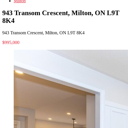
Milton
943 Transom Crescent, Milton, ON L9T
8K4
943 Transom Crescent, Milton, ON L9T 8K4
$995,000