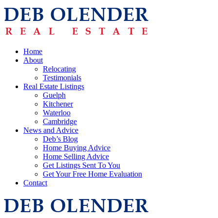
Home
About
Relocating
Testimonials
Real Estate Listings
Guelph
Kitchener
Waterloo
Cambridge
News and Advice
Deb’s Blog
Home Buying Advice
Home Selling Advice
Get Listings Sent To You
Get Your Free Home Evaluation
Contact