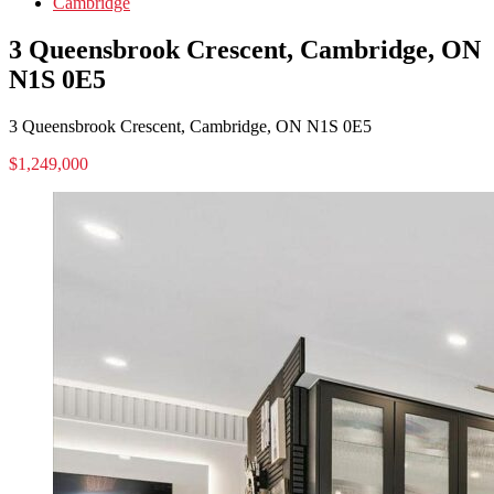
Cambridge
3 Queensbrook Crescent, Cambridge, ON
N1S 0E5
3 Queensbrook Crescent, Cambridge, ON N1S 0E5
$1,249,000