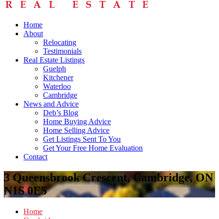
Home
About
Relocating
Testimonials
Real Estate Listings
Guelph
Kitchener
Waterloo
Cambridge
News and Advice
Deb’s Blog
Home Buying Advice
Home Selling Advice
Get Listings Sent To You
Get Your Free Home Evaluation
Contact
3 Queensbrook Crescent, Cambridge, ON
N1S 0E5
Home