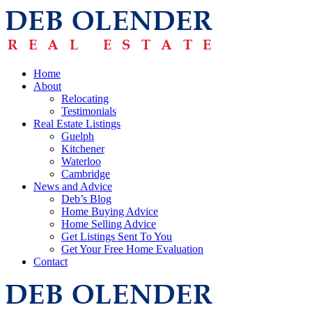
Home
About
Relocating
Testimonials
Real Estate Listings
Guelph
Kitchener
Waterloo
Cambridge
News and Advice
Deb’s Blog
Home Buying Advice
Home Selling Advice
Get Listings Sent To You
Get Your Free Home Evaluation
Contact