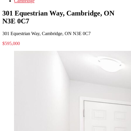
Cambridge
301 Equestrian Way, Cambridge, ON
N3E 0C7
301 Equestrian Way, Cambridge, ON N3E 0C7
$595,000