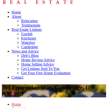
Home
About
Relocating
Testimonials
Real Estate Listings
Guelph
Kitchener
Waterloo
Cambridge
News and Advice
Deb’s Blog
Home Buying Advice
Home Selling Advice
Get Listings Sent To You
Get Your Free Home Evaluation
Contact
301 Equestrian Way, Cambridge, ON
N3E 0C7
Home