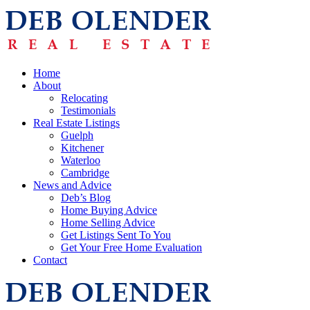
Home
About
Relocating
Testimonials
Real Estate Listings
Guelph
Kitchener
Waterloo
Cambridge
News and Advice
Deb’s Blog
Home Buying Advice
Home Selling Advice
Get Listings Sent To You
Get Your Free Home Evaluation
Contact