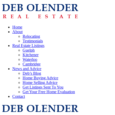
Home
About
Relocating
Testimonials
Real Estate Listings
Guelph
Kitchener
Waterloo
Cambridge
News and Advice
Deb’s Blog
Home Buying Advice
Home Selling Advice
Get Listings Sent To You
Get Your Free Home Evaluation
Contact