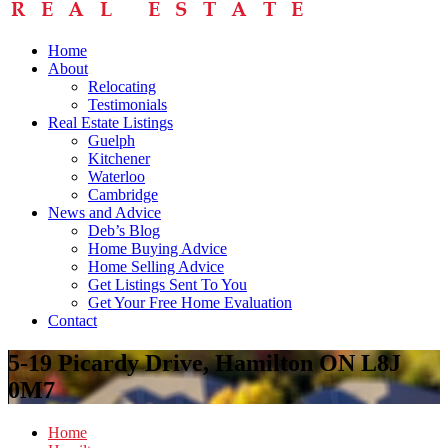
Home
About
Relocating
Testimonials
Real Estate Listings
Guelph
Kitchener
Waterloo
Cambridge
News and Advice
Deb’s Blog
Home Buying Advice
Home Selling Advice
Get Listings Sent To You
Get Your Free Home Evaluation
Contact
5-19 Picardy Drive, Hamilton ON L8J
0M7
Home