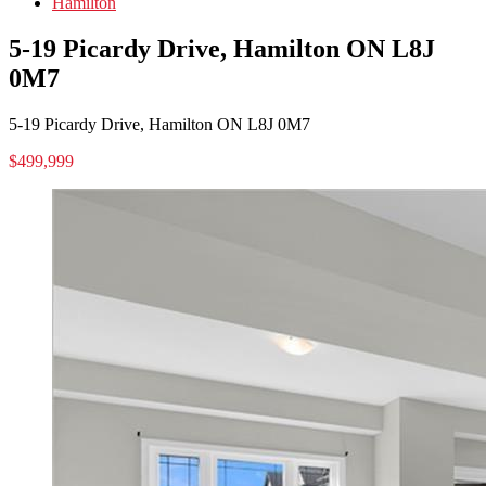
Hamilton
5-19 Picardy Drive, Hamilton ON L8J
0M7
5-19 Picardy Drive, Hamilton ON L8J 0M7
$499,999