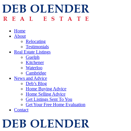
Home
About
Relocating
Testimonials
Real Estate Listings
Guelph
Kitchener
Waterloo
Cambridge
News and Advice
Deb’s Blog
Home Buying Advice
Home Selling Advice
Get Listings Sent To You
Get Your Free Home Evaluation
Contact