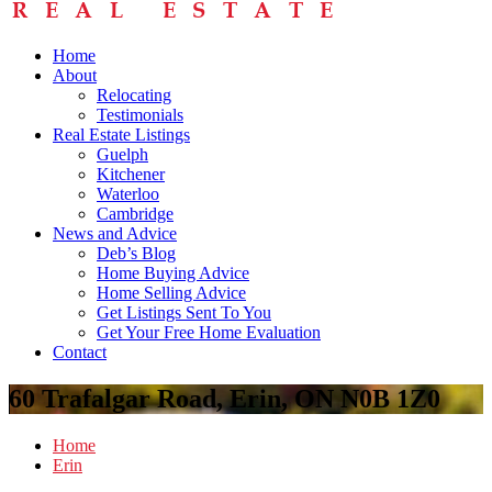
Home
About
Relocating
Testimonials
Real Estate Listings
Guelph
Kitchener
Waterloo
Cambridge
News and Advice
Deb’s Blog
Home Buying Advice
Home Selling Advice
Get Listings Sent To You
Get Your Free Home Evaluation
Contact
60 Trafalgar Road, Erin, ON N0B 1Z0
Home
Erin