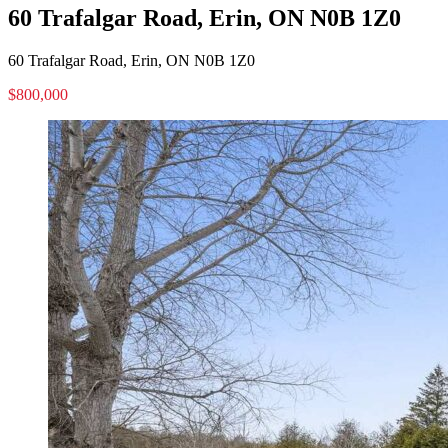
60 Trafalgar Road, Erin, ON N0B 1Z0
60 Trafalgar Road, Erin, ON N0B 1Z0
$800,000