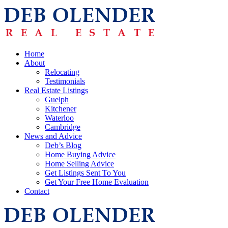
Home
About
Relocating
Testimonials
Real Estate Listings
Guelph
Kitchener
Waterloo
Cambridge
News and Advice
Deb’s Blog
Home Buying Advice
Home Selling Advice
Get Listings Sent To You
Get Your Free Home Evaluation
Contact