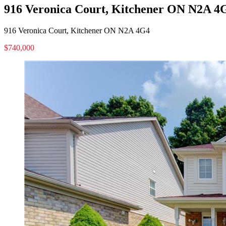
916 Veronica Court, Kitchener ON N2A 4
916 Veronica Court, Kitchener ON N2A 4G4
$740,000