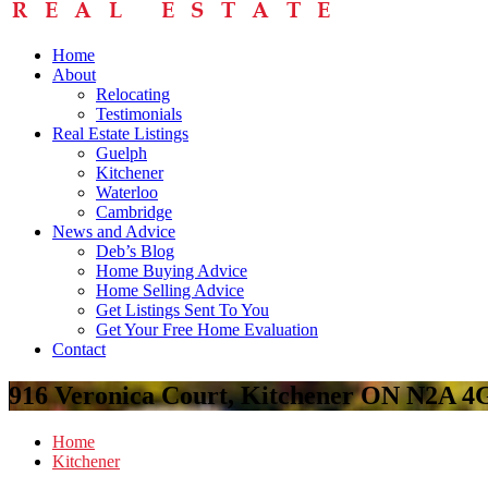
Home
About
Relocating
Testimonials
Real Estate Listings
Guelph
Kitchener
Waterloo
Cambridge
News and Advice
Deb’s Blog
Home Buying Advice
Home Selling Advice
Get Listings Sent To You
Get Your Free Home Evaluation
Contact
916 Veronica Court, Kitchener ON N2A 4
Home
Kitchener