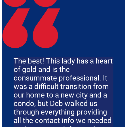
The best! This lady has a heart
of gold and is the
consummate professional. It
was a difficult transition from
our home to a new city and a
condo, but Deb walked us
through everything providing
all the contact info we needed