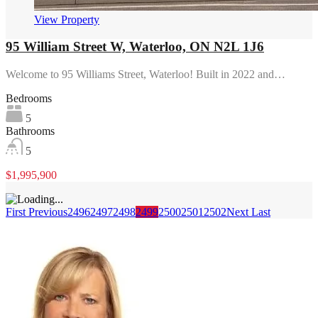
View Property
95 William Street W, Waterloo, ON N2L 1J6
Welcome to 95 Williams Street, Waterloo! Built in 2022 and…
Bedrooms
5
Bathrooms
5
$1,995,900
First
Previous
2496
2497
2498
2499
2500
2501
2502
Next
Last