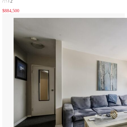
2
$884,500