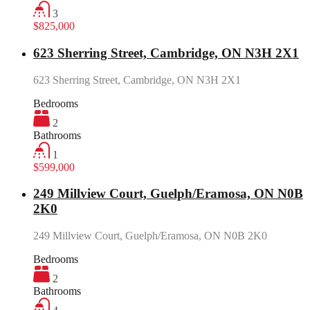
3
$825,000
623 Sherring Street, Cambridge, ON N3H 2X1
623 Sherring Street, Cambridge, ON N3H 2X1
Bedrooms
2
Bathrooms
1
$599,000
249 Millview Court, Guelph/Eramosa, ON N0B
2K0
249 Millview Court, Guelph/Eramosa, ON N0B 2K0
Bedrooms
2
Bathrooms