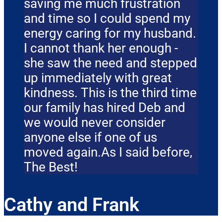
saving me much frustration
and time so I could spend my
energy caring for my husband.
I cannot thank her enough -
she saw the need and stepped
up immediately with great
kindness. This is the third time
our family has hired Deb and
we would never consider
anyone else if one of us
moved again.As I said before,
The Best!
Cathy and Frank