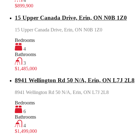
4
$899,900
15 Upper Canada Drive, Erin, ON N0B 1Z0
15 Upper Canada Drive, Erin, ON N0B 1Z0
Bedrooms
4
Bathrooms
3
$1,485,000
8941 Wellington Rd 50 N/A, Erin, ON L7J 2L8
8941 Wellington Rd 50 N/A, Erin, ON L7J 2L8
Bedrooms
6
Bathrooms
4
$1,499,000