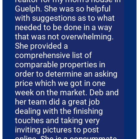
Guelph. She was so helpful
with suggestions as to what
needed to be done in a way
that was not overwhelming.
She provided a
comprehensive list of
comparable properties in
order to determine an asking
price which we got in one
week on the market. Deb and
her team did a great job
dealing with the finishing
touches and taking very
inviting pictures to post