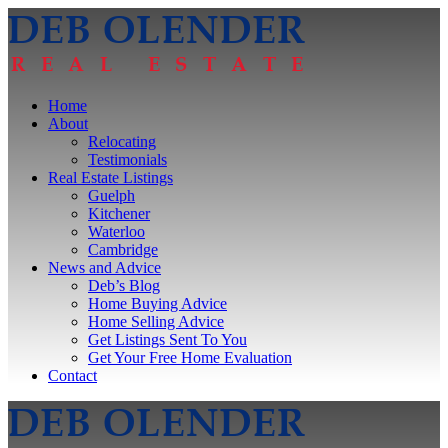
Home
About
Relocating
Testimonials
Real Estate Listings
Guelph
Kitchener
Waterloo
Cambridge
News and Advice
Deb’s Blog
Home Buying Advice
Home Selling Advice
Get Listings Sent To You
Get Your Free Home Evaluation
Contact