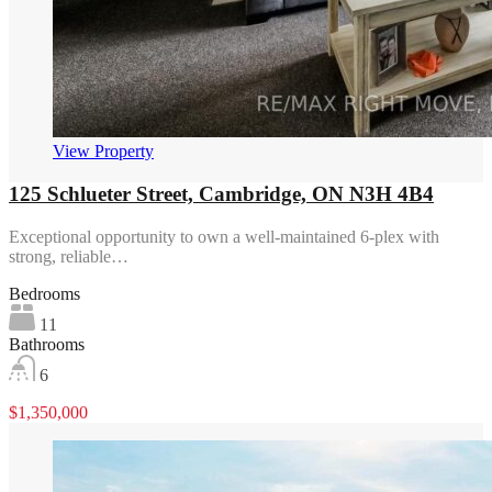
View Property
125 Schlueter Street, Cambridge, ON N3H 4B4
Exceptional opportunity to own a well-maintained 6-plex with
strong, reliable…
Bedrooms
11
Bathrooms
6
$1,350,000