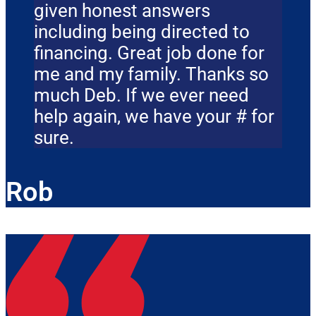
given honest answers
including being directed to
financing. Great job done for
me and my family. Thanks so
much Deb. If we ever need
help again, we have your # for
sure.
Rob