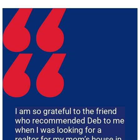
I am so grateful to the friend
who recommended Deb to me
when I was looking for a
realtor for my mom’s house in