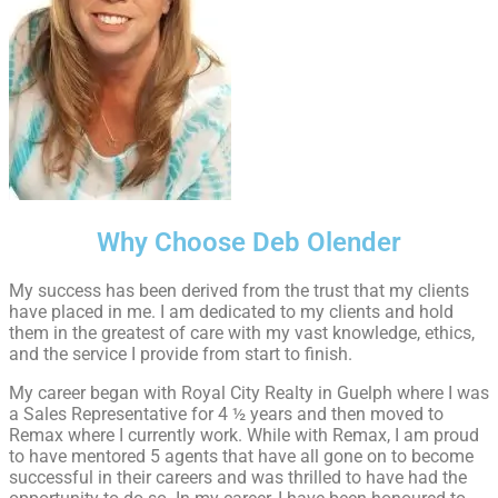
Why Choose Deb Olender
My success has been derived from the trust that my clients
have placed in me. I am dedicated to my clients and hold
them in the greatest of care with my vast knowledge, ethics,
and the service I provide from start to finish.
My career began with Royal City Realty in Guelph where I was
a Sales Representative for 4 ½ years and then moved to
Remax where I currently work. While with Remax, I am proud
to have mentored 5 agents that have all gone on to become
successful in their careers and was thrilled to have had the