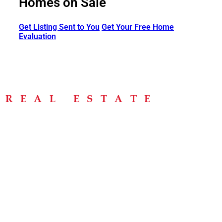
Homes on Sale
Get Listing Sent to You
Get Your Free Home
Evaluation
Menu
Home
About
Buying Tips
Selling Tips
Testimonials
Contact
Contact Info