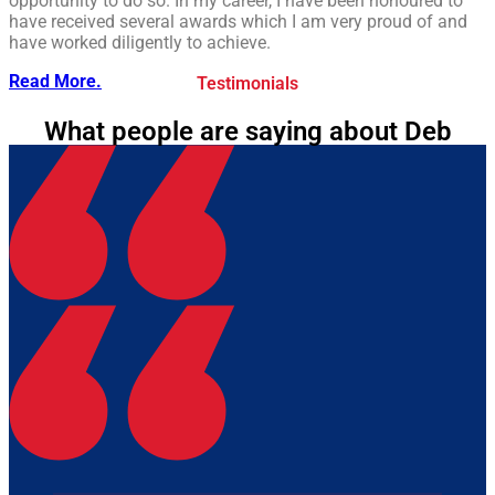
opportunity to do so. In my career, I have been honoured to
have received several awards which I am very proud of and
have worked diligently to achieve.
Read More.
Testimonials
What people are saying about Deb