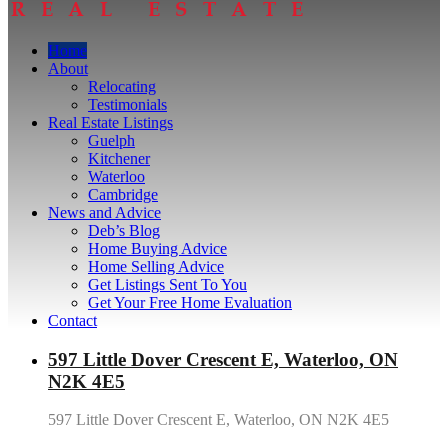
Home
About
Relocating
Testimonials
Real Estate Listings
Guelph
Kitchener
Waterloo
Cambridge
News and Advice
Deb’s Blog
Home Buying Advice
Home Selling Advice
Get Listings Sent To You
Get Your Free Home Evaluation
Contact
597 Little Dover Crescent E, Waterloo, ON
N2K 4E5
597 Little Dover Crescent E, Waterloo, ON N2K 4E5