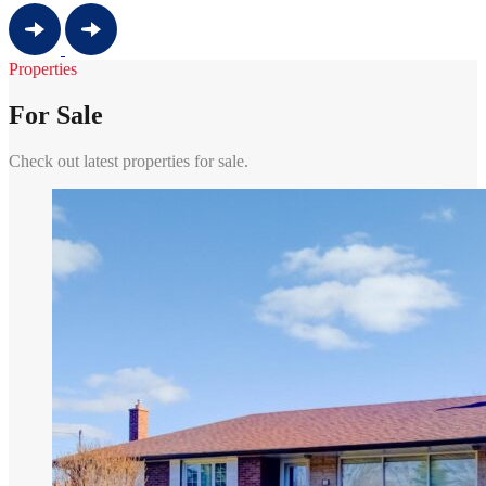
Properties
For Sale
Check out latest properties for sale.