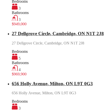
Bedrooms
3
Bathrooms
3
$949,000
27 Dellgrove Circle, Cambridge, ON N1T 2J8
27 Dellgrove Circle, Cambridge, ON N1T 2J8
Bedrooms
5
Bathrooms
4
$969,900
656 Holly Avenue, Milton, ON L9T 0G3
656 Holly Avenue, Milton, ON L9T 0G3
Bedrooms
3