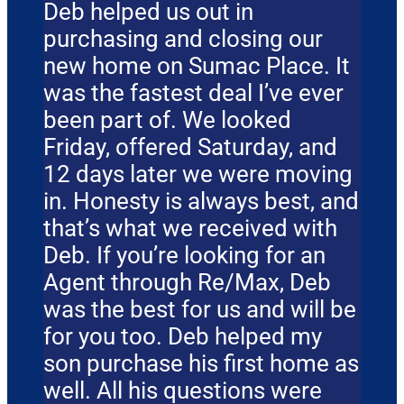
Deb helped us out in
purchasing and closing our
new home on Sumac Place. It
was the fastest deal I’ve ever
been part of. We looked
Friday, offered Saturday, and
12 days later we were moving
in. Honesty is always best, and
that’s what we received with
Deb. If you’re looking for an
Agent through Re/Max, Deb
was the best for us and will be
for you too. Deb helped my
son purchase his first home as
well. All his questions were