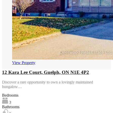
View Property
12 Kara Lee Court, Guelph, ON N1E 4P2
Discover a rare opportunity to own a lovingly maintained
bungalow…
Bedrooms
3
Bathrooms