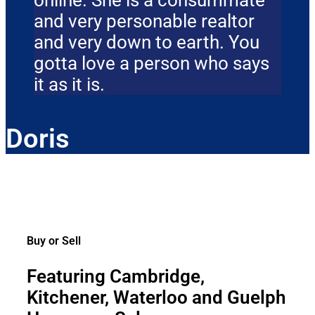
online. She is a consummate
and very personable realtor
and very down to earth. You
gotta love a person who says
it as it is.
Doris
Buy or Sell
Featuring Cambridge,
Kitchener, Waterloo and Guelph