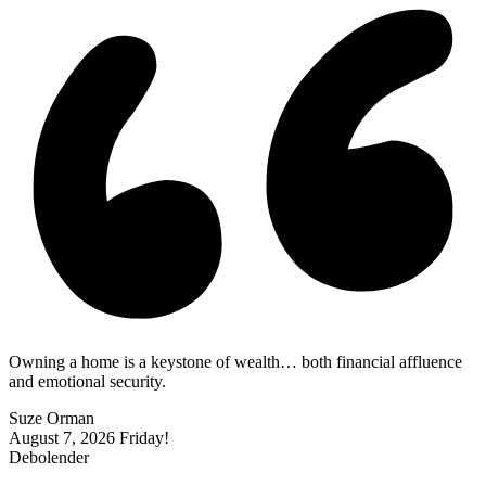
Owning a home is a keystone of wealth… both financial affluence
and emotional security.
Suze Orman
August 7, 2026
Friday!
Debolender