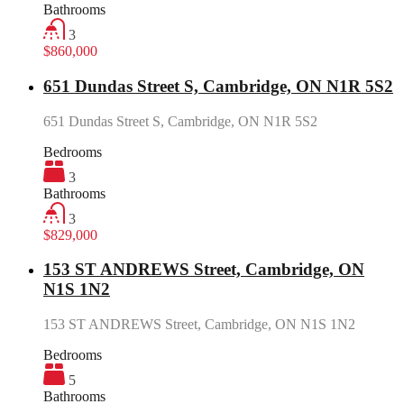
Bathrooms
3
$860,000
651 Dundas Street S, Cambridge, ON N1R 5S2
651 Dundas Street S, Cambridge, ON N1R 5S2
Bedrooms
3
Bathrooms
3
$829,000
153 ST ANDREWS Street, Cambridge, ON
N1S 1N2
153 ST ANDREWS Street, Cambridge, ON N1S 1N2
Bedrooms
5
Bathrooms